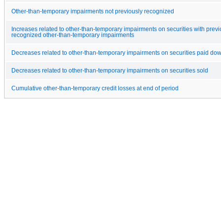
Other-than-temporary impairments not previously recognized
Increases related to other-than-temporary impairments on securities with previ
recognized other-than-temporary impairments
Decreases related to other-than-temporary impairments on securities paid do
Decreases related to other-than-temporary impairments on securities sold
Cumulative other-than-temporary credit losses at end of period