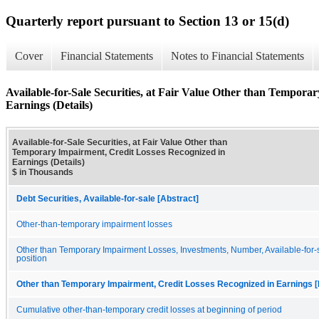
Quarterly report pursuant to Section 13 or 15(d)
Cover
Financial Statements
Notes to Financial Statements
Available-for-Sale Securities, at Fair Value Other than Tempora
Earnings (Details)
Available-for-Sale Securities, at Fair Value Other than
Temporary Impairment, Credit Losses Recognized in
Earnings (Details)
$ in Thousands
Debt Securities, Available-for-sale [Abstract]
Other-than-temporary impairment losses
Other than Temporary Impairment Losses, Investments, Number, Available-for-s
position
Other than Temporary Impairment, Credit Losses Recognized in Earnings [
Cumulative other-than-temporary credit losses at beginning of period