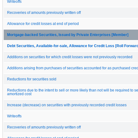
Writeoffs
Recoveries of amounts previously written off
Allowance for credit losses at end of period
Mortgage-backed Securities, Issued by Private Enterprises [Member]
Debt Securities, Available-for-sale, Allowance for Credit Loss [Roll Forwar
Additions on securities for which credit losses were not previously recorded
Additions arising from purchases of securities accounted for as purchased cred
Reductions for securities sold
Reductions due to the intent to sell or more likely than not will be required to se
amortized cost
Increase (decrease) on securities with previously recorded credit losses
Writeoffs
Recoveries of amounts previously written off