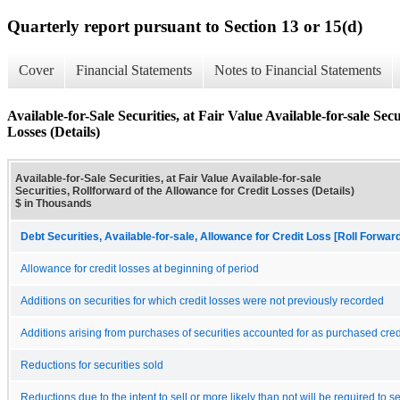
Quarterly report pursuant to Section 13 or 15(d)
Cover
Financial Statements
Notes to Financial Statements
Available-for-Sale Securities, at Fair Value Available-for-sale Sec
Losses (Details)
Available-for-Sale Securities, at Fair Value Available-for-sale
Securities, Rollforward of the Allowance for Credit Losses (Details)
$ in Thousands
Debt Securities, Available-for-sale, Allowance for Credit Loss [Roll Forwar
Allowance for credit losses at beginning of period
Additions on securities for which credit losses were not previously recorded
Additions arising from purchases of securities accounted for as purchased cred
Reductions for securities sold
Reductions due to the intent to sell or more likely than not will be required to se