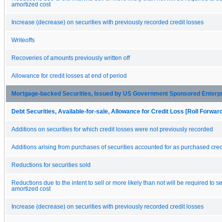
amortized cost
Increase (decrease) on securities with previously recorded credit losses
Writeoffs
Recoveries of amounts previously written off
Allowance for credit losses at end of period
Mortgage-backed Securities, Issued by US Government Sponsored Enterp
Debt Securities, Available-for-sale, Allowance for Credit Loss [Roll Forwar
Additions on securities for which credit losses were not previously recorded
Additions arising from purchases of securities accounted for as purchased cred
Reductions for securities sold
Reductions due to the intent to sell or more likely than not will be required to se
amortized cost
Increase (decrease) on securities with previously recorded credit losses