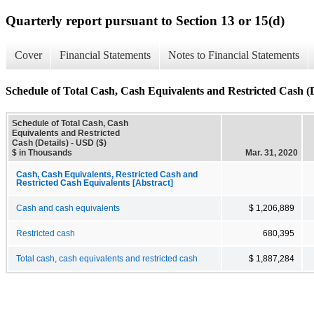
Quarterly report pursuant to Section 13 or 15(d)
Cover
Financial Statements
Notes to Financial Statements
Schedule of Total Cash, Cash Equivalents and Restricted Cash (D
Schedule of Total Cash, Cash
Equivalents and Restricted
Cash (Details) - USD ($)
$ in Thousands
Mar. 31, 2020
Cash, Cash Equivalents, Restricted Cash and
Restricted Cash Equivalents [Abstract]
Cash and cash equivalents
$ 1,206,889
Restricted cash
680,395
Total cash, cash equivalents and restricted cash
$ 1,887,284