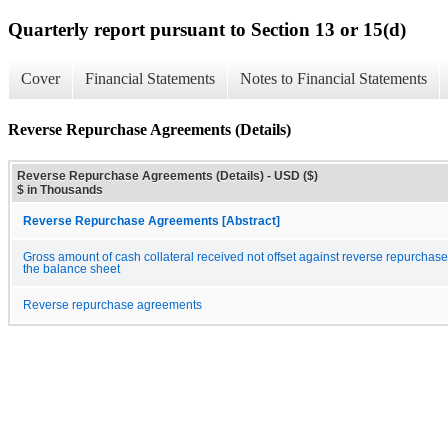
Quarterly report pursuant to Section 13 or 15(d)
Cover
Financial Statements
Notes to Financial Statements
Reverse Repurchase Agreements (Details)
Reverse Repurchase Agreements (Details) - USD ($)
$ in Thousands
Reverse Repurchase Agreements [Abstract]
Gross amount of cash collateral received not offset against reverse repurchas
the balance sheet
Reverse repurchase agreements