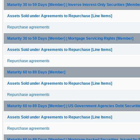
Maturity 30 to 59 Days [Member] | Inverse Interest-Only Securities [Membe
Assets Sold under Agreements to Repurchase [Line Items]
Repurchase agreements
Maturity 30 to 59 Days [Member] | Mortgage Servicing Rights [Member]
Assets Sold under Agreements to Repurchase [Line Items]
Repurchase agreements
Maturity 60 to 89 Days [Member]
Assets Sold under Agreements to Repurchase [Line Items]
Repurchase agreements
Maturity 60 to 89 Days [Member] | US Government Agencies Debt Securit
Assets Sold under Agreements to Repurchase [Line Items]
Repurchase agreements
Maturity 60 to 89 Days [Member] | Mortgage-backed Securities, Issued by 