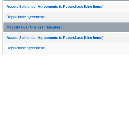
Assets Sold under Agreements to Repurchase [Line Items]
Repurchase agreements
Maturity Over One Year [Member]
Assets Sold under Agreements to Repurchase [Line Items]
Repurchase agreements