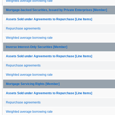
Weighted average borrowing rate
Mortgage-backed Securities, Issued by Private Enterprises [Member]
Assets Sold under Agreements to Repurchase [Line Items]
Repurchase agreements
Weighted average borrowing rate
Inverse Interest-Only Securities [Member]
Assets Sold under Agreements to Repurchase [Line Items]
Repurchase agreements
Weighted average borrowing rate
Mortgage Servicing Rights [Member]
Assets Sold under Agreements to Repurchase [Line Items]
Repurchase agreements
Weighted average borrowing rate