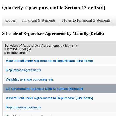
Quarterly report pursuant to Section 13 or 15(d)
Cover
Financial Statements
Notes to Financial Statements
Schedule of Repurchase Agreements by Maturity (Details)
Schedule of Repurchase Agreements by Maturity
(Details) - USD ($)
$ in Thousands
Assets Sold under Agreements to Repurchase [Line Items]
Repurchase agreements
Weighted average borrowing rate
US Government Agencies Debt Securities [Member]
Assets Sold under Agreements to Repurchase [Line Items]
Repurchase agreements