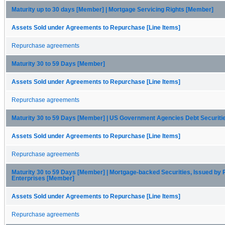
Maturity up to 30 days [Member] | Mortgage Servicing Rights [Member]
Assets Sold under Agreements to Repurchase [Line Items]
Repurchase agreements
Maturity 30 to 59 Days [Member]
Assets Sold under Agreements to Repurchase [Line Items]
Repurchase agreements
Maturity 30 to 59 Days [Member] | US Government Agencies Debt Securit
Assets Sold under Agreements to Repurchase [Line Items]
Repurchase agreements
Maturity 30 to 59 Days [Member] | Mortgage-backed Securities, Issued by 
Enterprises [Member]
Assets Sold under Agreements to Repurchase [Line Items]
Repurchase agreements