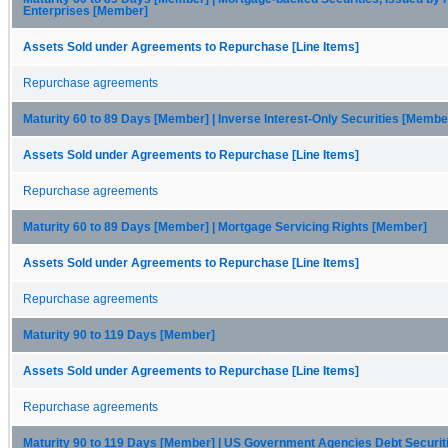
Enterprises [Member]
Assets Sold under Agreements to Repurchase [Line Items]
Repurchase agreements
Maturity 60 to 89 Days [Member] | Inverse Interest-Only Securities [Membe
Assets Sold under Agreements to Repurchase [Line Items]
Repurchase agreements
Maturity 60 to 89 Days [Member] | Mortgage Servicing Rights [Member]
Assets Sold under Agreements to Repurchase [Line Items]
Repurchase agreements
Maturity 90 to 119 Days [Member]
Assets Sold under Agreements to Repurchase [Line Items]
Repurchase agreements
Maturity 90 to 119 Days [Member] | US Government Agencies Debt Securi