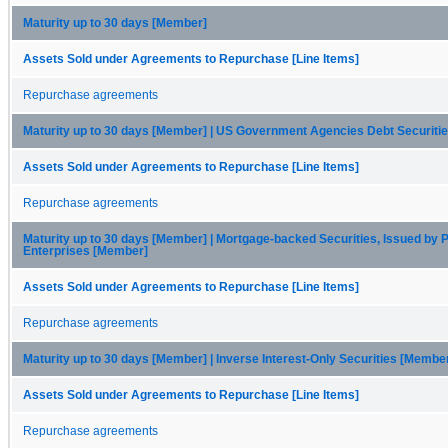
Maturity up to 30 days [Member]
Assets Sold under Agreements to Repurchase [Line Items]
Repurchase agreements
Maturity up to 30 days [Member] | US Government Agencies Debt Securiti
Assets Sold under Agreements to Repurchase [Line Items]
Repurchase agreements
Maturity up to 30 days [Member] | Mortgage-backed Securities, Issued by P
Enterprises [Member]
Assets Sold under Agreements to Repurchase [Line Items]
Repurchase agreements
Maturity up to 30 days [Member] | Inverse Interest-Only Securities [Membe
Assets Sold under Agreements to Repurchase [Line Items]
Repurchase agreements