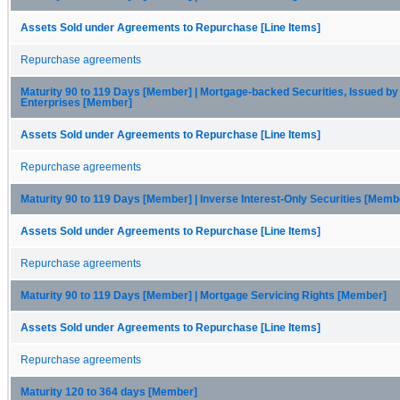
Assets Sold under Agreements to Repurchase [Line Items]
Repurchase agreements
Maturity 90 to 119 Days [Member] | Mortgage-backed Securities, Issued by
Enterprises [Member]
Assets Sold under Agreements to Repurchase [Line Items]
Repurchase agreements
Maturity 90 to 119 Days [Member] | Inverse Interest-Only Securities [Memb
Assets Sold under Agreements to Repurchase [Line Items]
Repurchase agreements
Maturity 90 to 119 Days [Member] | Mortgage Servicing Rights [Member]
Assets Sold under Agreements to Repurchase [Line Items]
Repurchase agreements
Maturity 120 to 364 days [Member]