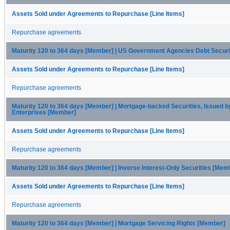
Assets Sold under Agreements to Repurchase [Line Items]
Repurchase agreements
Maturity 120 to 364 days [Member] | US Government Agencies Debt Secur
Assets Sold under Agreements to Repurchase [Line Items]
Repurchase agreements
Maturity 120 to 364 days [Member] | Mortgage-backed Securities, Issued b
Enterprises [Member]
Assets Sold under Agreements to Repurchase [Line Items]
Repurchase agreements
Maturity 120 to 364 days [Member] | Inverse Interest-Only Securities [Mem
Assets Sold under Agreements to Repurchase [Line Items]
Repurchase agreements
Maturity 120 to 364 days [Member] | Mortgage Servicing Rights [Member]