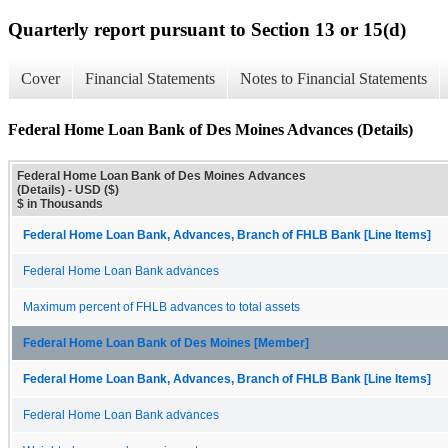
Quarterly report pursuant to Section 13 or 15(d)
Cover
Financial Statements
Notes to Financial Statements
Federal Home Loan Bank of Des Moines Advances (Details)
Federal Home Loan Bank of Des Moines Advances
(Details) - USD ($)
$ in Thousands
Federal Home Loan Bank, Advances, Branch of FHLB Bank [Line Items]
Federal Home Loan Bank advances
Maximum percent of FHLB advances to total assets
Federal Home Loan Bank of Des Moines [Member]
Federal Home Loan Bank, Advances, Branch of FHLB Bank [Line Items]
Federal Home Loan Bank advances