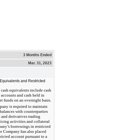
3 Months Ended
Mar. 31, 2023
Equivalents and Restricted
 cash equivalents include cash
 accounts and cash held in
 funds on an overnight basis.
any is required to maintain
 balances with counterparties
s and derivatives trading
vicing activities and collateral
any’s borrowings in restricted
he Company has also placed
tricted account pursuant to a