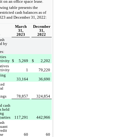
dit on an office space lease.
wing table presents the
stricted cash balances as of
023 and December 31, 2022:
March
December
31,
31,
2023
2022
)
ash
ld by
es:
ties
ctivity
$
5,269
$
2,202
atives
ctivity
1
79,220
cing
33,164
36,690
ted
ral
ings
78,857
324,854
ed cash
s held
ing
parties
117,291
442,966
ash
suant
redit
ase
60
60