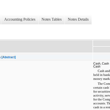
Accounting Policies
Notes Tables
Notes Details
 [Abstract]
Cash, Cash 
Cash
Cash and
held in bank
money market
The Comp
certain cash
for securitie
activity, ser
for the Comp
accounts. T
cash in a res