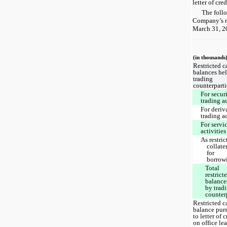
letter of cre
The follo
Company’s re
March 31, 2
(in thousands
Restricted c
balances he
trading
counterparti
For securi
trading a
For deriv
trading a
For servi
activities
As restric
collate
for
borrow
Total
restrict
balance
by trad
counter
Restricted c
balance pur
to letter of c
on office le