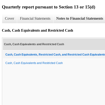
Quarterly report pursuant to Section 13 or 15(d)
Cover
Financial Statements
Notes to Financial Statements
Cash, Cash Equivalents and Restricted Cash
Cash, Cash Equivalents and Restricted Cash
Cash, Cash Equivalents, Restricted Cash, and Restricted Cash Equivalents
Cash, Cash Equivalents and Restricted Cash