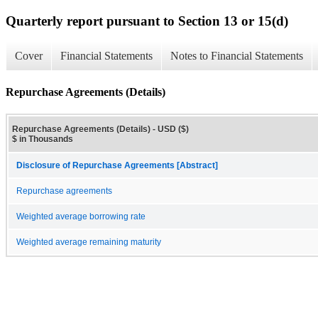
Quarterly report pursuant to Section 13 or 15(d)
Cover
Financial Statements
Notes to Financial Statements
Repurchase Agreements (Details)
Repurchase Agreements (Details) - USD ($)
$ in Thousands
Disclosure of Repurchase Agreements [Abstract]
Repurchase agreements
Weighted average borrowing rate
Weighted average remaining maturity