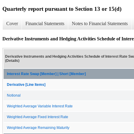
Quarterly report pursuant to Section 13 or 15(d)
Cover
Financial Statements
Notes to Financial Statements
Derivative Instruments and Hedging Activities Schedule of Intere
Derivative Instruments and Hedging Activities Schedule of Interest Rate S
(Details)
Interest Rate Swap [Member] | Short [Member]
Derivative [Line Items]
Notional
Weighted Average Variable Interest Rate
Weighted Average Fixed Interest Rate
Weighted Average Remaining Maturity