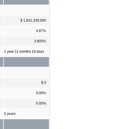
$ 1,831,339,000
4.87%
3.805%
1 year 11 months 19 days
$ 0
0.00%
0.00%
0 years