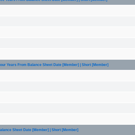
 Four Years From Balance Sheet Date [Member] | Short [Member]
Balance Sheet Date [Member] | Short [Member]