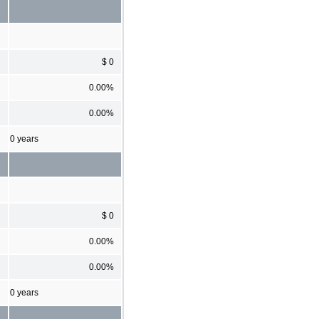
$ 0
0.00%
0.00%
0 years
$ 0
0.00%
0.00%
0 years