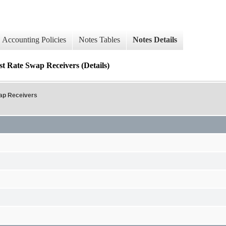
Accounting Policies
Notes Tables
Notes Details
st Rate Swap Receivers (Details)
wap Receivers