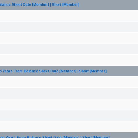
Balance Sheet Date [Member] | Short [Member]
wo Years From Balance Sheet Date [Member] | Short [Member]
hree Years From Balance Sheet Date [Member] | Short [Member]