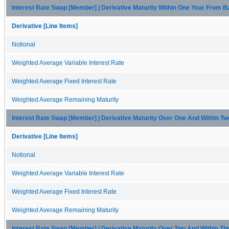
Interest Rate Swap [Member] | Derivative Maturity Within One Year From 
Derivative [Line Items]
Notional
Weighted Average Variable Interest Rate
Weighted Average Fixed Interest Rate
Weighted Average Remaining Maturity
Interest Rate Swap [Member] | Derivative Maturity Over One And Within T
Derivative [Line Items]
Notional
Weighted Average Variable Interest Rate
Weighted Average Fixed Interest Rate
Weighted Average Remaining Maturity
Interest Rate Swap [Member] | Derivative Maturity Over Two And Within T