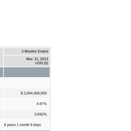
3 Months Ended
Mar. 31, 2023
USD ($)
$ 3,094,400,000
4.87%
3.692%
8 years 1 month 9 days