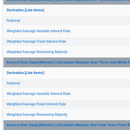
Derivative [Line Items]
Notional
Weighted Average Variable Interest Rate
Weighted Average Fixed Interest Rate
Weighted Average Remaining Maturity
Interest Rate Swap [Member] | Derivative Maturity Over Three And Within
Derivative [Line Items]
Notional
Weighted Average Variable Interest Rate
Weighted Average Fixed Interest Rate
Weighted Average Remaining Maturity
Interest Rate Swap [Member] | Derivative Maturity Over Four Years From 