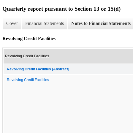
Quarterly report pursuant to Section 13 or 15(d)
Cover
Financial Statements
Notes to Financial Statements
Revolving Credit Facilities
Revolving Credit Facilities
Revolving Credit Facilities [Abstract]
Revolving Credit Facilities