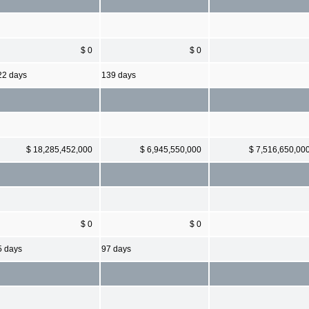
$ 0
$ 0
22 days
139 days
$ 18,285,452,000
$ 6,945,550,000
$ 7,516,650,00
$ 0
$ 0
5 days
97 days