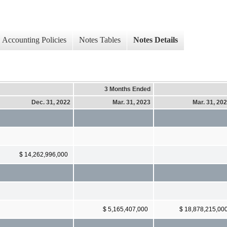
Accounting Policies
Notes Tables
Notes Details
3 Months Ended
Dec. 31, 2022
Mar. 31, 2023
Mar. 31, 20
$ 14,262,996,000
$ 5,165,407,000
$ 18,878,215,00