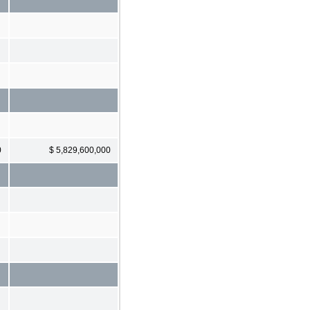
0
$ 5,829,600,000