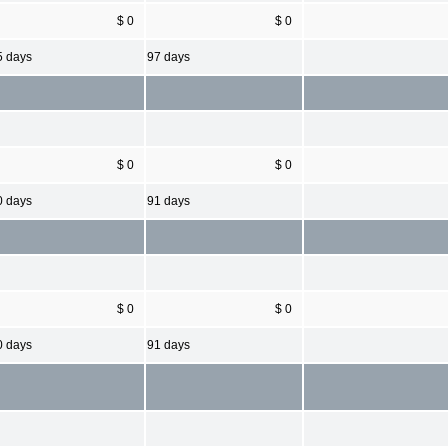
$ 0
$ 0
5 days
97 days
$ 0
$ 0
0 days
91 days
$ 0
$ 0
0 days
91 days