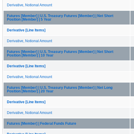
Derivative, Notional Amount
Futures [Member] | U.S. Treasury Futures [Member] | Net Short
Position [Member] | 5 Year
Derivative [Line Items]
Derivative, Notional Amount
Futures [Member] | U.S. Treasury Futures [Member] | Net Short
Position [Member] | 10 Year
Derivative [Line Items]
Derivative, Notional Amount
Futures [Member] | U.S. Treasury Futures [Member] | Net Long
Position [Member] | 20 Year
Derivative [Line Items]
Derivative, Notional Amount
Futures [Member] | Federal Funds Future