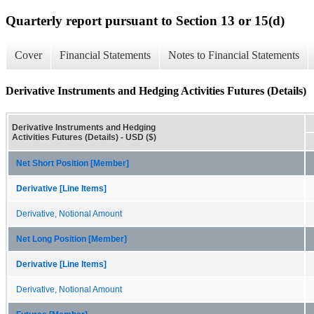
Quarterly report pursuant to Section 13 or 15(d)
Cover
Financial Statements
Notes to Financial Statements
Derivative Instruments and Hedging Activities Futures (Details)
Derivative Instruments and Hedging
Activities Futures (Details) - USD ($)
Net Short Position [Member]
Derivative [Line Items]
Derivative, Notional Amount
Net Long Position [Member]
Derivative [Line Items]
Derivative, Notional Amount