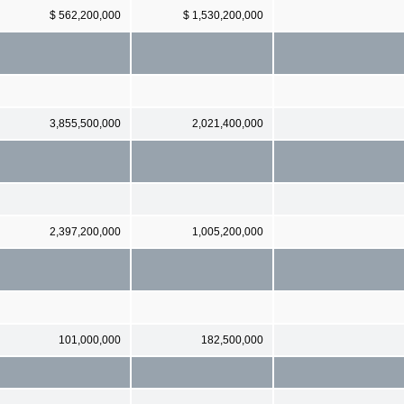
$ 562,200,000
$ 1,530,200,000
3,855,500,000
2,021,400,000
2,397,200,000
1,005,200,000
101,000,000
182,500,000