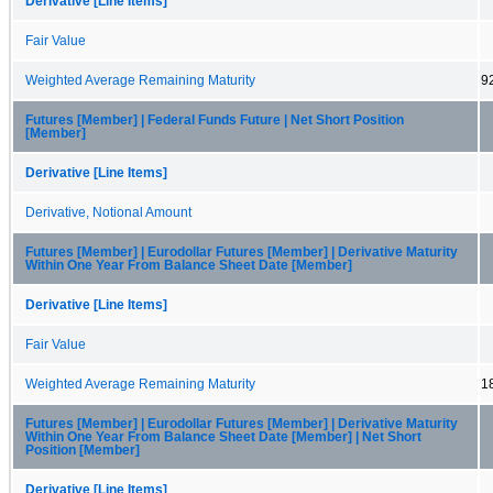
Derivative [Line Items]
Fair Value
Weighted Average Remaining Maturity
9
Futures [Member] | Federal Funds Future | Net Short Position
[Member]
Derivative [Line Items]
Derivative, Notional Amount
Futures [Member] | Eurodollar Futures [Member] | Derivative Maturity
Within One Year From Balance Sheet Date [Member]
Derivative [Line Items]
Fair Value
Weighted Average Remaining Maturity
1
Futures [Member] | Eurodollar Futures [Member] | Derivative Maturity
Within One Year From Balance Sheet Date [Member] | Net Short
Position [Member]
Derivative [Line Items]