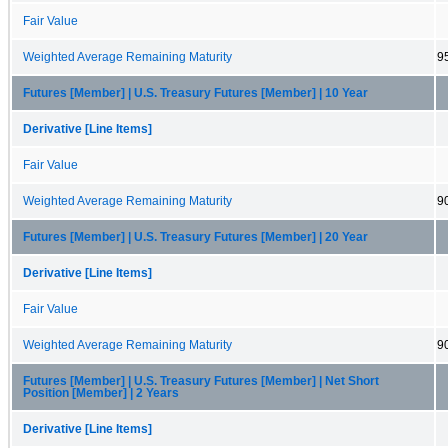
Fair Value
Weighted Average Remaining Maturity
9
Futures [Member] | U.S. Treasury Futures [Member] | 10 Year
Derivative [Line Items]
Fair Value
Weighted Average Remaining Maturity
9
Futures [Member] | U.S. Treasury Futures [Member] | 20 Year
Derivative [Line Items]
Fair Value
Weighted Average Remaining Maturity
9
Futures [Member] | U.S. Treasury Futures [Member] | Net Short
Position [Member] | 2 Years
Derivative [Line Items]