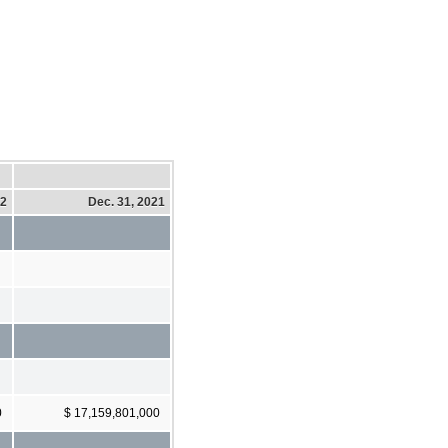
22
Dec. 31, 2021
0
$ 17,159,801,000