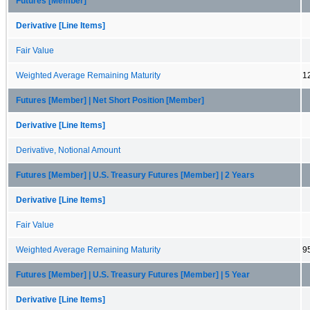
Futures [Member]
Derivative [Line Items]
Fair Value
Weighted Average Remaining Maturity
1
Futures [Member] | Net Short Position [Member]
Derivative [Line Items]
Derivative, Notional Amount
Futures [Member] | U.S. Treasury Futures [Member] | 2 Years
Derivative [Line Items]
Fair Value
Weighted Average Remaining Maturity
9
Futures [Member] | U.S. Treasury Futures [Member] | 5 Year
Derivative [Line Items]