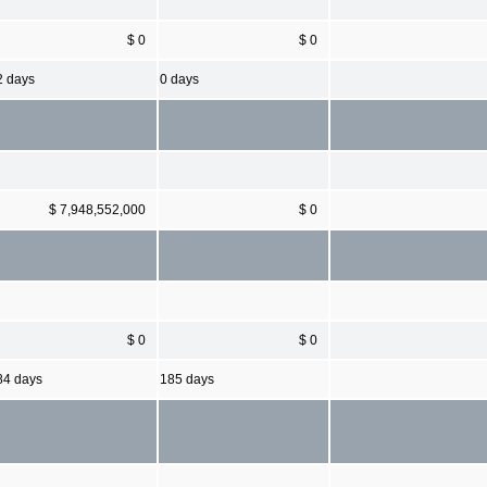
$ 0
$ 0
2 days
0 days
$ 7,948,552,000
$ 0
$ 0
$ 0
84 days
185 days