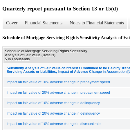
Quarterly report pursuant to Section 13 or 15(d)
Cover
Financial Statements
Notes to Financial Statements
Schedule of Mortgage Servicing Rights Sensitivity Analysis of Fai
Schedule of Mortgage Servicing Rights Sensitivity
Analysis of Fair Value (Details)
$ in Thousands
Sensitivity Analysis of Fair Value of Interests Continued to be Held by Trans
Servicing Assets or Liabilities, Impact of Adverse Change in Assumption [
Impact on fair value of 10% adverse change in prepayment speed
Impact on fair value of 20% adverse change in prepayment speed
Impact on fair value of 10% adverse change in delinquency
Impact on fair value of 20% adverse change in delinquency
Impact on fair value of 10% adverse change in discount rate