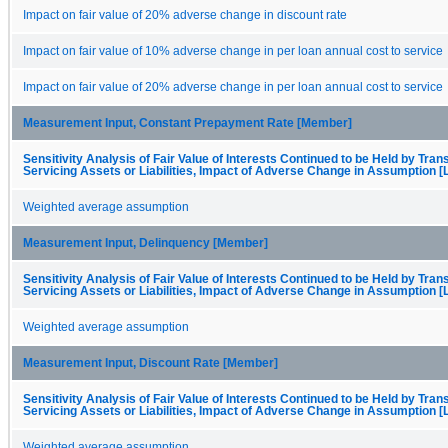
Impact on fair value of 20% adverse change in discount rate
Impact on fair value of 10% adverse change in per loan annual cost to service
Impact on fair value of 20% adverse change in per loan annual cost to service
Measurement Input, Constant Prepayment Rate [Member]
Sensitivity Analysis of Fair Value of Interests Continued to be Held by Trans
Servicing Assets or Liabilities, Impact of Adverse Change in Assumption [
Weighted average assumption
Measurement Input, Delinquency [Member]
Sensitivity Analysis of Fair Value of Interests Continued to be Held by Trans
Servicing Assets or Liabilities, Impact of Adverse Change in Assumption [
Weighted average assumption
Measurement Input, Discount Rate [Member]
Sensitivity Analysis of Fair Value of Interests Continued to be Held by Trans
Servicing Assets or Liabilities, Impact of Adverse Change in Assumption [
Weighted average assumption