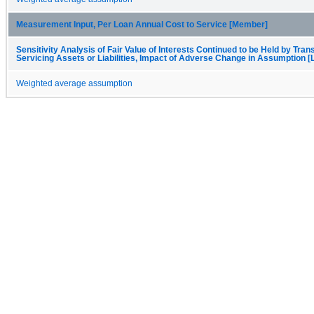
Measurement Input, Per Loan Annual Cost to Service [Member]
Sensitivity Analysis of Fair Value of Interests Continued to be Held by Trans
Servicing Assets or Liabilities, Impact of Adverse Change in Assumption [
Weighted average assumption