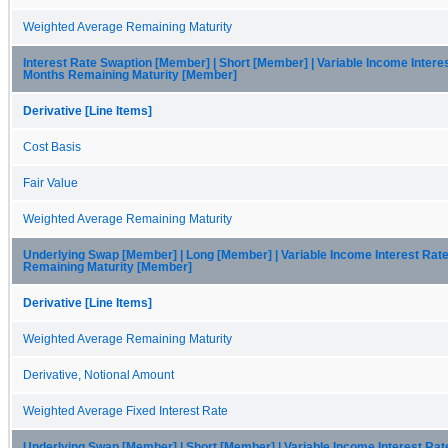
Weighted Average Remaining Maturity
Interest Rate Swaption [Member] | Short [Member] | Variable Income Intere
Months Remaining Maturity [Member]
Derivative [Line Items]
Cost Basis
Fair Value
Weighted Average Remaining Maturity
Underlying Swap [Member] | Long [Member] | Variable Income Interest Rat
Remaining Maturity [Member]
Derivative [Line Items]
Weighted Average Remaining Maturity
Derivative, Notional Amount
Weighted Average Fixed Interest Rate
Underlying Swap [Member] | Short [Member] | Variable Income Interest Ra