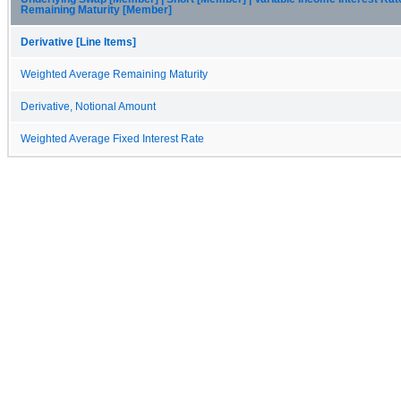
Remaining Maturity [Member]
Derivative [Line Items]
Weighted Average Remaining Maturity
Derivative, Notional Amount
Weighted Average Fixed Interest Rate