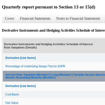
Quarterly report pursuant to Section 13 or 15(d)
Cover
Financial Statements
Notes to Financial Statements
Derivative Instruments and Hedging Activities Schedule of Intere
Derivative Instruments and Hedging Activities Schedule of Interest
Rate Swaptions (Details)
Derivative [Line Items]
Percentage of Underlying Swaps Tied to SOFR
Interest Rate Swaption [Member] | Long [Member] | Variable Income Intere
Months Remaining Maturity [Member]
Derivative [Line Items]
Cost Basis
Fair Value