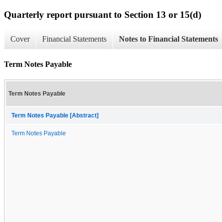
Quarterly report pursuant to Section 13 or 15(d)
Cover
Financial Statements
Notes to Financial Statements
Term Notes Payable
Term Notes Payable
Term Notes Payable [Abstract]
Term Notes Payable