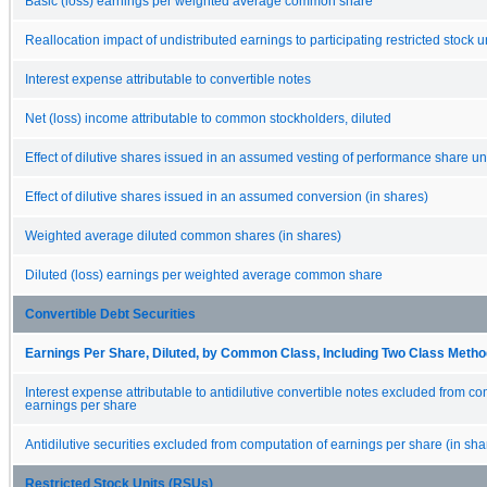
Basic (loss) earnings per weighted average common share
Reallocation impact of undistributed earnings to participating restricted stock u
Interest expense attributable to convertible notes
Net (loss) income attributable to common stockholders, diluted
Effect of dilutive shares issued in an assumed vesting of performance share uni
Effect of dilutive shares issued in an assumed conversion (in shares)
Weighted average diluted common shares (in shares)
Diluted (loss) earnings per weighted average common share
Convertible Debt Securities
Earnings Per Share, Diluted, by Common Class, Including Two Class Method
Interest expense attributable to antidilutive convertible notes excluded from co
earnings per share
Antidilutive securities excluded from computation of earnings per share (in sha
Restricted Stock Units (RSUs)