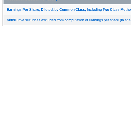
Earnings Per Share, Diluted, by Common Class, Including Two Class Method
Antidilutive securities excluded from computation of earnings per share (in sha