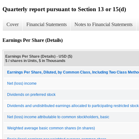
Quarterly report pursuant to Section 13 or 15(d)
Cover
Financial Statements
Notes to Financial Statements
Earnings Per Share (Details)
Earnings Per Share (Details) - USD ($)
$ / shares in Units, $ in Thousands
Earnings Per Share, Diluted, by Common Class, Including Two Class Method
Net (loss) income
Dividends on preferred stock
Dividends and undistributed earnings allocated to participating restricted stock
Net (loss) income attributable to common stockholders, basic
Weighted average basic common shares (in shares)