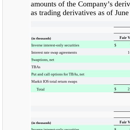
amounts of the Company’s deriva
as trading derivatives as of
June
Fair V
(in thousands)
Inverse interest-only securities
$
Interest rate swap agreements
1
Swaptions, net
TBAs
Put and call options for TBAs, net
Markit IOS total return swaps
$
2
Total
Fair V
(in thousands)
Inverse interest-only securities
$