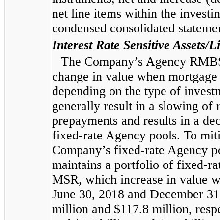
net
line items within the investin
condensed consolidated
statemen
Interest Rate Sensitive Assets/Li
The Company’s Agency RMBS po
change in value when mortgage r
depending on the type of invest
generally result in a slowing of 
prepayments and results in a de
fixed-rate Agency pools. To miti
Company’s fixed-rate Agency po
maintains a portfolio of fixed-ra
MSR, which increase in value wh
June 30, 2018
and
December 31
million
and
$117.8 million
, resp