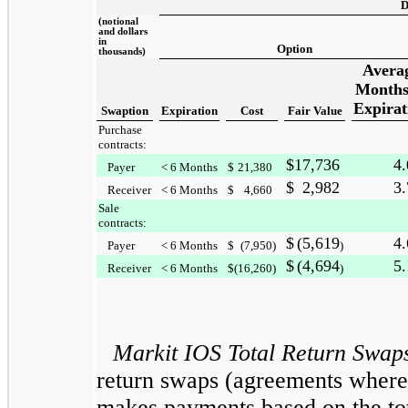
D
(notional
and dollars
in
Option
thousands)
Avera
Months
Expirat
Swaption
Expiration
Cost
Fair Value
Purchase
contracts:
$
17,736
4.
Payer
< 6 Months
$
21,380
$
2,982
3.
Receiver
< 6 Months
$
4,660
Sale
contracts:
$
(5,619
4.
Payer
< 6 Months
$
(7,950
)
)
$
(4,694
5.
Receiver
< 6 Months
$
(16,260
)
)
Markit IOS Total Return Swap
return swaps (agreements where
makes payments based on the tot