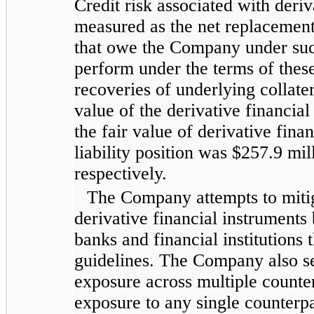
Credit risk associated with deriv
measured as the net replacement
that owe the Company under such
perform under the terms of these
recoveries of underlying collate
value of the derivative financia
the fair value of derivative fina
liability position was
$257.9 mil
respectively.
The Company attempts to mitiga
derivative financial instruments 
banks and financial institutions 
guidelines. The Company also see
exposure across multiple counter
exposure to any single counterp