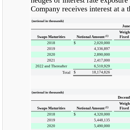
hedges of interest rate exposure
Company receives interest at a
(notional in thousands)
June
Weigh
Swaps Maturities
Notional Amount
(1)
Fixed
2018
$
2,020,000
2019
4,336,897
2020
2,890,000
2021
2,417,000
2022 and Thereafter
6,510,929
$
18,174,826
Total
(notional in thousands)
Decemb
Weigh
Swaps Maturities
Notional Amount
(1)
Fixed
2018
$
4,320,000
2019
5,448,135
2020
5,490,000