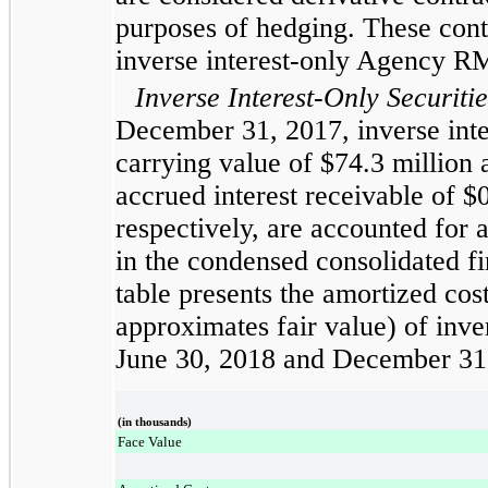
purposes of hedging. These contr
inverse interest-only Agency 
Inverse Interest-Only Securitie
December 31, 2017
, inverse int
carrying value of
$74.3 million
accrued interest receivable of
$0
respectively, are accounted for a
in the
condensed consolidated
fi
table presents the amortized cos
approximates fair value) of inver
June 30, 2018
and
December 31
(in thousands)
Face Value