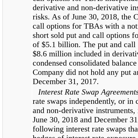
derivative and non-derivative in
risks. As of
June 30, 2018
, the
call options for TBAs with a no
short sold put and call options 
of
$5.1 billion
. The put and call
$8.6 million
included in derivativ
condensed consolidated
balance 
Company did not hold any put an
December 31, 2017
.
Interest Rate Swap Agreement
rate swaps independently, or in 
and non-derivative instruments, i
June 30, 2018
and
December 31
following interest rate swaps th