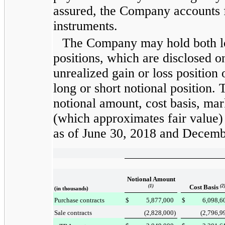
assured, the Company accounts 
instruments.
The Company may hold both l
positions, which are disclosed o
unrealized gain or loss position
long or short notional position. 
notional amount, cost basis, mar
(which approximates fair value
as of
June 30, 2018
and
Decemb
Notional Amount
(1)
Cost Basis
(2
(in thousands)
Purchase contracts
$
5,877,000
$
6,098,6
Sale contracts
(2,828,000
)
(2,796,9