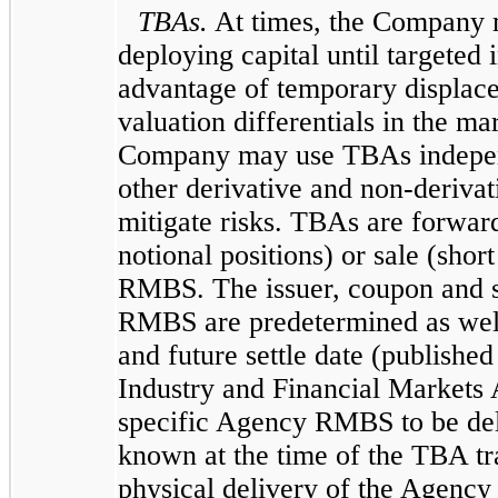
TBAs.
At times, the Company 
deploying capital until targeted 
advantage of temporary displac
valuation differentials in the ma
Company may use TBAs independ
other derivative and non-derivat
mitigate risks. TBAs are forward
notional positions) or sale (shor
RMBS. The issuer, coupon and s
RMBS are predetermined as well 
and future settle date (publishe
Industry and Financial Markets 
specific Agency RMBS to be deli
known at the time of the TBA tr
physical delivery of the Agenc