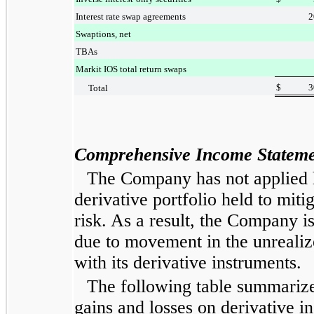
Interest rate swap agreements
2
Swaptions, net
TBAs
Markit IOS total return swaps
$
3
Total
Comprehensive Income
Stateme
The Company has not applied h
derivative portfolio held to mitig
risk. As a result, the Company is 
due to movement in the unrealiz
with its derivative instruments.
The following table summarize
gains and losses on derivative i