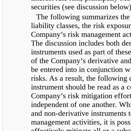
securities (see discussion below)
The following summarizes the 
liability classes, the risk exposu
Company’s risk management activi
The discussion includes both de
instruments used as part of thes
of the Company’s derivative and
be entered into in conjunction w
risks. As a result, the following
instrument should be read as a c
Company’s risk mitigation effor
independent of one another. Wh
and non-derivative instruments 
management activities, it is poss
effectively mitigate all or a sub