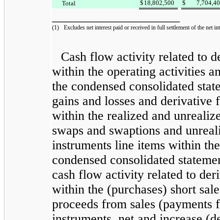
$
18,802,500
$
7,704,4
Total
____________________
(1)
Excludes net interest paid or received in full settlement of the net int
Cash flow activity related to d
within the operating activities an
the
condensed consolidated
stat
gains and losses and derivative 
within the
realized and unrealize
swaps and swaptions
and
unreal
instruments
line items within the
condensed consolidated
statemen
cash flow activity related to der
within the (purchases) short sale
proceeds from sales (payments fo
instruments, net and
increase (d