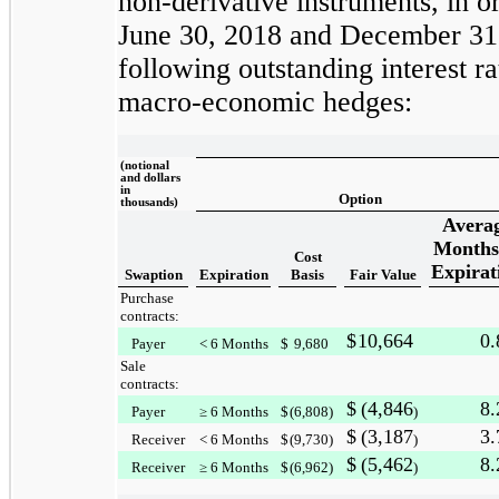
non-derivative instruments, in or
June 30, 2018
and
December 31
following outstanding interest ra
macro-economic hedges:
(notional
and dollars
in
Option
thousands)
Avera
Months
Cost
Expirat
Swaption
Expiration
Basis
Fair Value
Purchase
contracts:
$
10,664
0.
Payer
< 6 Months
$
9,680
Sale
contracts:
$
(4,846
8.
Payer
≥ 6 Months
$
(6,808
)
)
$
(3,187
3.
Receiver
< 6 Months
$
(9,730
)
)
$
(5,462
8.
Receiver
≥ 6 Months
$
(6,962
)
)