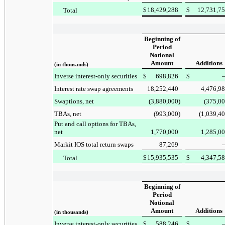
$
18,429,288
$
12,731,7
Total
Beginning of
Period
Notional
Amount
Additions
(in thousands)
Inverse interest-only securities
$
698,826
$
Interest rate swap agreements
18,252,440
4,476,9
Swaptions, net
(3,880,000
)
(375,0
TBAs, net
(993,000
)
(1,039,4
Put and call options for TBAs,
net
1,770,000
1,285,0
Markit IOS total return swaps
87,269
$
15,935,535
$
4,347,5
Total
Beginning of
Period
Notional
Amount
Additions
(in thousands)
Inverse interest-only securities
$
588,246
$