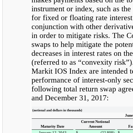
instrument or index, such as th
for fixed or floating rate intere
conjunction with other derivativ
in order to mitigate risks. The C
swaps to help mitigate the potent
decreases in interest rates on th
(referred to as “convexity risk”
Markit IOS Index are intended to
performance of interest-only se
following total return swap agr
and
December 31, 2017
:
(notional and dollars in thousands)
June
Current Notional
Maturity Date
Amount
Fa
January 12, 2043
$
(22,808
)
$