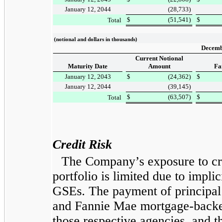
January 12, 2044
(28,733
)
$
(51,541
)
$
Total
(notional and dollars in thousands)
Decemb
Current Notional
Maturity Date
Amount
Fa
January 12, 2043
$
(24,362
)
$
January 12, 2044
(39,145
)
$
(63,507
)
$
Total
Credit Risk
The Company’s exposure to cr
portfolio is limited due to impli
GSEs. The payment of principal 
and Fannie Mae mortgage-backed
those respective agencies, and t