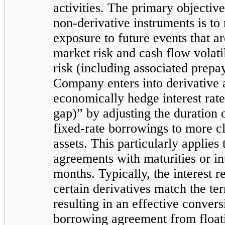
activities. The primary objectiv
non-derivative instruments is t
exposure to future events that are
market risk and cash flow volatil
risk (including associated prepay
Company enters into derivative 
economically hedge interest rate
gap)” by adjusting the duration o
fixed-rate borrowings to more cl
assets. This particularly applies
agreements with maturities or int
months. Typically, the interest r
certain derivatives match the te
resulting in an effective convers
borrowing agreement from floatin