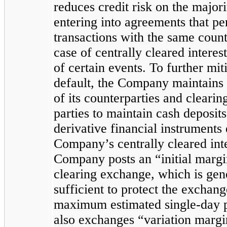
reduces credit risk on the majori
entering into agreements that pe
transactions with the same count
case of centrally cleared intere
of certain events. To further mit
default, the Company maintains 
of its counterparties and cleari
parties to maintain cash deposits
derivative financial instruments
Company’s centrally cleared inte
Company posts an “initial marg
clearing exchange, which is gener
sufficient to protect the exchang
maximum estimated single-day
also exchanges “variation margi