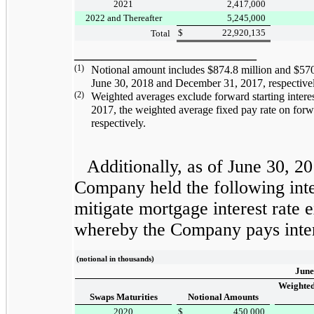
2021
2,417,000
2022 and Thereafter
5,245,000
$
22,920,135
Total
____________________
(1)
Notional amount includes
$874.8 million
and
$570
June 30, 2018
and
December 31, 2017
, respective
(2)
Weighted averages exclude forward starting intere
2017
, the weighted average fixed pay rate on forw
respectively.
Additionally, as of
June 30, 2
Company held the following inter
mitigate mortgage interest rate e
whereby the Company pays inter
(notional in thousands)
June
Weighted
Swaps Maturities
Notional Amounts
2020
$
450,000