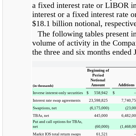
a fixed interest rate or LIBOR i
interest or a fixed interest rate
$18.1 billion
notional, respective
The following tables present i
volume of activity in the Compa
the
three and six months ended
Beginning of
Period
Notional
Amount
Additions
(in thousands)
Inverse interest-only securities
$
558,942
$
Interest rate swap agreements
23,598,825
7,740,7
Swaptions, net
(6,175,000
)
(23,0
TBAs, net
445,000
6,482,0
Put and call options for TBAs,
net
(60,000
)
(1,468,0
Markit IOS total return swaps
61,521