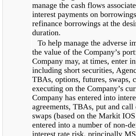
manage the cash flows associate
interest payments on borrowings, 
refinance borrowings at the des
duration.
To help manage the adverse imp
the value of the Company’s portfo
Company may, at times, enter in
including short securities, Agen
TBAs, options, futures, swaps, c
executing on the Company’s curr
Company has entered into intere
agreements, TBAs, put and call 
swaps (based on the Markit IOS
entered into a number of non-de
interest rate risk, principally 