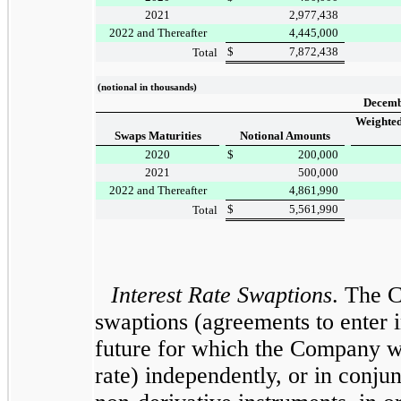
2021
2,977,438
2022 and Thereafter
4,445,000
$
7,872,438
Total
(notional in thousands)
Decemb
Weighted
Swaps Maturities
Notional Amounts
2020
$
200,000
2021
500,000
2022 and Thereafter
4,861,990
$
5,561,990
Total
Interest Rate Swaptions
. The 
swaptions (agreements to enter in
future for which the Company wo
rate) independently, or in conju