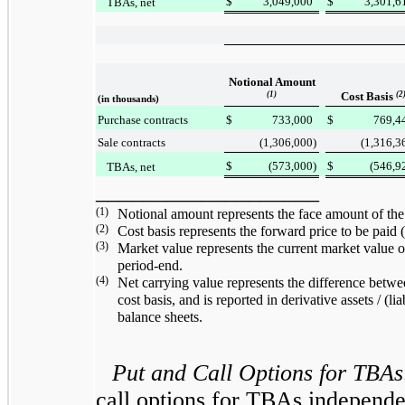
$
3,049,000
$
3,301,6
TBAs, net
Notional Amount
(1)
Cost Basis
(2
(in thousands)
Purchase contracts
$
733,000
$
769,4
Sale contracts
(1,306,000
)
(1,316,3
$
(573,000
)
$
(546,9
TBAs, net
___________________
(1)
Notional amount represents the face amount of 
(2)
Cost basis represents the forward price to be pai
(3)
Market value represents the current market value
period-end.
(4)
Net carrying value represents the difference betwe
cost basis, and is reported in derivative assets / (liab
balance sheets.
Put and Call Options for TBAs
call options for TBAs independen