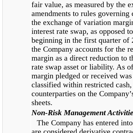
fair value, as measured by the e
amendments to rules governing ce
the exchange of variation margin
interest rate swap, as opposed t
beginning in the first quarter o
the Company accounts for the re
margin as a direct reduction to t
rate swap asset or liability. As
margin pledged or received was 
classified within restricted cash
counterparties on the Company
sheets.
Non-Risk Management Activiti
The Company has entered into c
are considered derivative contra