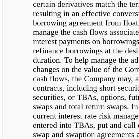
certain derivatives match the te
resulting in an effective convers
borrowing agreement from floatin
manage the cash flows associate
interest payments on borrowings, 
refinance borrowings at the des
duration. To help manage the adv
changes on the value of the Comp
cash flows, the Company may, at
contracts, including short secur
securities, or TBAs, options, fut
swaps and total return swaps. I
current interest rate risk mana
entered into TBAs, put and call 
swap and swaption agreements a