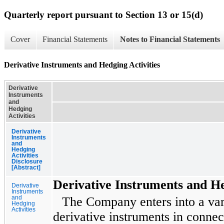
Quarterly report pursuant to Section 13 or 15(d)
Cover
Financial Statements
Notes to Financial Statements
Derivative Instruments and Hedging Activities
Derivative
Instruments
and
Hedging
Activities
Derivative
Instruments
and
Hedging
Activities
Disclosure
[Abstract]
Derivative Instruments and He
Derivative
Instruments
and
The Company enters into a var
Hedging
Activities
derivative instruments in conne