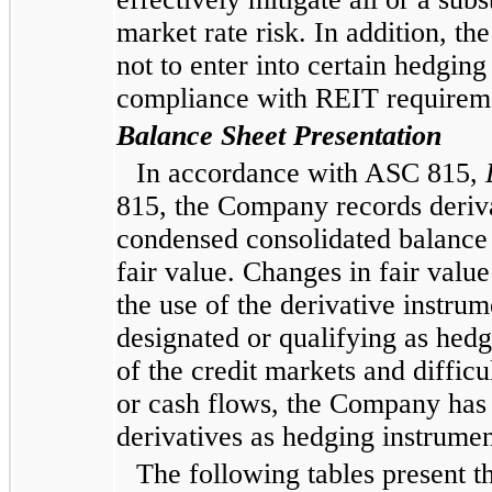
market rate risk. In addition, t
not to enter into certain hedgin
compliance with REIT requirem
Balance Sheet Presentation
In accordance with ASC 815,
815, the Company records derivat
condensed consolidated
balance s
fair value. Changes in fair valu
the use of the derivative instru
designated or qualifying as hedg
of the credit markets and difficu
or cash flows, the Company has 
derivatives as hedging instrumen
The following tables present th