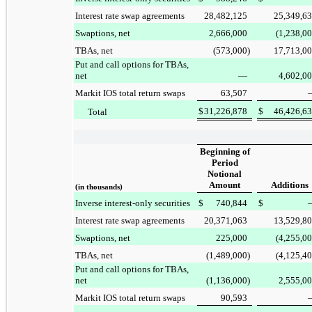
Interest rate swap agreements
28,482,125
25,349,6
Swaptions, net
2,666,000
(1,238,0
TBAs, net
(573,000
)
17,713,0
Put and call options for TBAs,
net
—
4,602,0
Markit IOS total return swaps
63,507
$
31,226,878
$
46,426,6
Total
Beginning of
Period
Notional
Amount
Additions
(in thousands)
Inverse interest-only securities
$
740,844
$
Interest rate swap agreements
20,371,063
13,529,8
Swaptions, net
225,000
(4,255,0
TBAs, net
(1,489,000
)
(4,125,4
Put and call options for TBAs,
net
(1,136,000
)
2,555,0
Markit IOS total return swaps
90,593