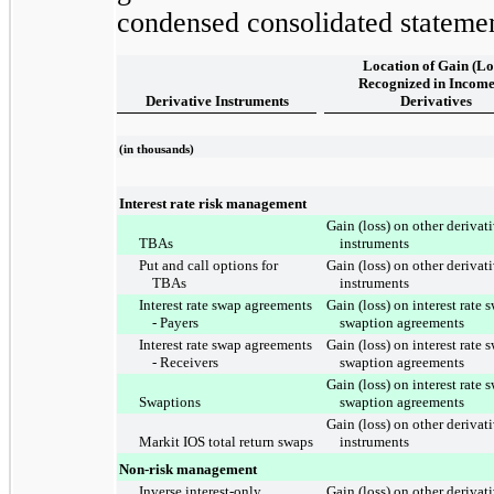
condensed consolidated stateme
Location of Gain (Lo
Recognized in Income
Derivative Instruments
Derivatives
(in thousands)
Interest rate risk management
Gain (loss) on other derivat
TBAs
instruments
Put and call options for
Gain (loss) on other derivat
TBAs
instruments
Interest rate swap agreements
Gain (loss) on interest rate
- Payers
swaption agreements
Interest rate swap agreements
Gain (loss) on interest rate
- Receivers
swaption agreements
Gain (loss) on interest rate
Swaptions
swaption agreements
Gain (loss) on other derivat
Markit IOS total return swaps
instruments
Non-risk management
Inverse interest-only
Gain (loss) on other derivat