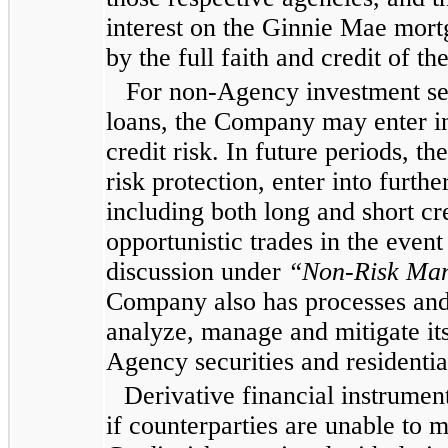
interest on the Ginnie Mae mort
by the full faith and credit of t
For non-Agency investment sec
loans, the Company may enter in
credit risk. In future periods, 
risk protection, enter into furthe
including both long and short cr
opportunistic trades in the event
discussion under
“Non-Risk Man
Company also has processes and 
analyze, manage and mitigate its
Agency securities and residenti
Derivative financial instrument
if counterparties are unable to 