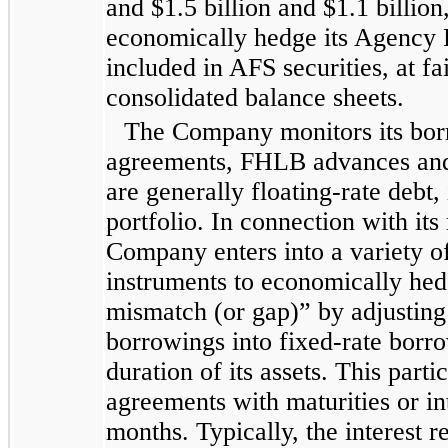
and
$1.5 billion
and
$1.1 billion
economically hedge its Agency R
included in AFS securities, at fa
consolidated
balance sheets.
The Company monitors its bor
agreements, FHLB advances and r
are generally floating-rate debt, i
portfolio. In connection with its
Company enters into a variety o
instruments to economically hedg
mismatch (or gap)” by adjusting t
borrowings into fixed-rate borr
duration of its assets. This part
agreements with maturities or int
months. Typically, the interest r