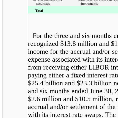
securities
instruments
Total
For the
three and six months 
recognized
$13.8 million
and
$1
income for the accrual and/or set
expense associated with its inte
from receiving either LIBOR inte
paying either a fixed interest r
$25.4 billion
and
$23.3 billion
no
and six months ended
June 30, 
$2.6 million
and
$10.5 million
, 
accrual and/or settlement of the 
with its interest rate swaps. The