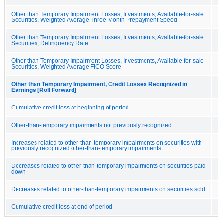
Other than Temporary Impairment Losses, Investments, Available-for-sale
Securities, Weighted Average Three-Month Prepayment Speed
Other than Temporary Impairment Losses, Investments, Available-for-sale
Securities, Delinquency Rate
Other than Temporary Impairment Losses, Investments, Available-for-sale
Securities, Weighted Average FICO Score
Other than Temporary Impairment, Credit Losses Recognized in
Earnings [Roll Forward]
Cumulative credit loss at beginning of period
Other-than-temporary impairments not previously recognized
Increases related to other-than-temporary impairments on securities with
previously recognized other-than-temporary impairments
Decreases related to other-than-temporary impairments on securities paid
down
Decreases related to other-than-temporary impairments on securities sold
Cumulative credit loss at end of period