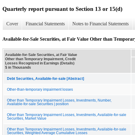
Quarterly report pursuant to Section 13 or 15(d)
Cover
Financial Statements
Notes to Financial Statements
Available-for-Sale Securities, at Fair Value Other than Tempora
Available-for-Sale Securities, at Fair Value
Other than Temporary Impairment, Credit
Losses Recognized in Earnings (Details)
$ in Thousands
Debt Securities, Available-for-sale [Abstract]
Other-than-temporary impairment losses
Other than Temporary Impairment Losses, Investments, Number,
Available-for-sale Securities | position
Other than Temporary Impairment Losses, Investments, Available-for-sale
Securities, Market Value
Other than Temporary Impairment Losses, Investments, Available-for-sale
Securities, Weighted Average Cumulative Losses