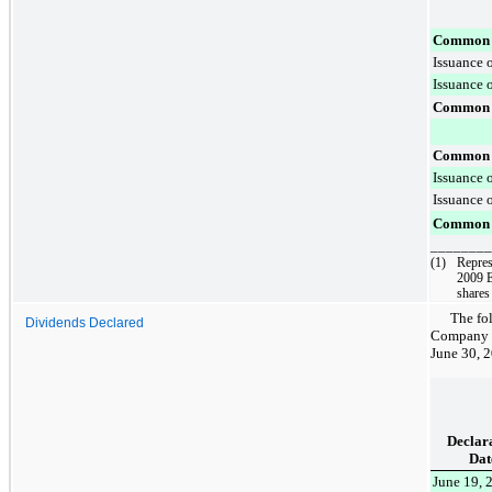
Common s
Issuance 
Issuance o
Common s
Common s
Issuance 
Issuance o
Common s
________
(1)
Repres
2009 E
shares
The fo
Dividends Declared
Company o
June 30, 
Declar
Dat
June 19, 