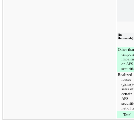
(in
thousands)
Other-tha
tempor
impair
on AFS
securiti
Realized
losses
(gains)
sales of
certain
AFS
securiti
net of t
Total