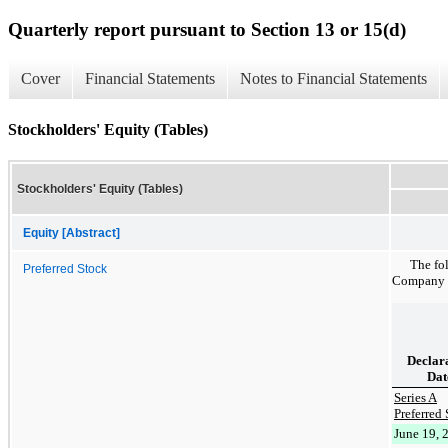
Quarterly report pursuant to Section 13 or 15(d)
Cover
Financial Statements
Notes to Financial Statements
Stockholders' Equity (Tables)
Stockholders' Equity (Tables)
Equity [Abstract]
The fo
Preferred Stock
Company on
Declar
Dat
Series A
Preferred 
June 19, 