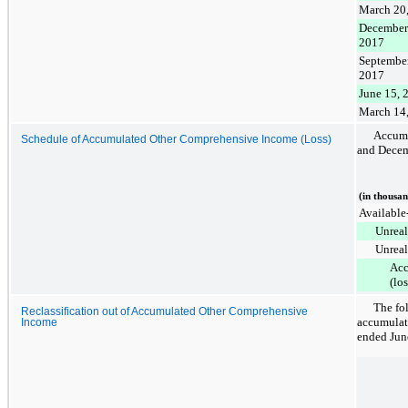
March 20
December
2017
September
2017
June 15, 
March 14
Accumu
Schedule of Accumulated Other Comprehensive Income (Loss)
and
Decem
(in thousan
Available-
Unreal
Unreal
Acc
(lo
The fol
Reclassification out of Accumulated Other Comprehensive
accumulat
Income
ended
Jun