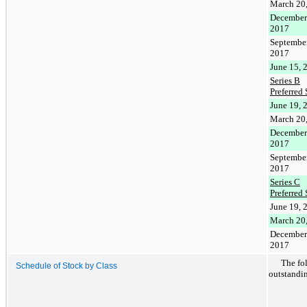
March 20
December
2017
September
2017
June 15, 
Series B
Preferred 
June 19, 
March 20
December
2017
September
2017
Series C
Preferred 
June 19, 
March 20
December
2017
The fo
Schedule of Stock by Class
outstandin