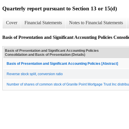
Quarterly report pursuant to Section 13 or 15(d)
Cover
Financial Statements
Notes to Financial Statements
Basis of Presentation and Significant Accounting Policies Consoli
Basis of Presentation and Significant Accounting Policies
Consolidation and Basis of Presentation (Details)
Basis of Presentation and Significant Accounting Policies [Abstract]
Reverse stock split, conversion ratio
Number of shares of common stock of Granite Point Mortgage Trust Inc distribut