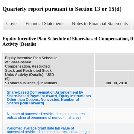
Quarterly report pursuant to Section 13 or 15(d)
Cover
Financial Statements
Notes to Financial Statements
Equity Incentive Plan Schedule of Share-based Compensation, Re
Activity (Details)
Equity Incentive Plan Schedule
of Share-based
Compensation, Restricted
Stock and Restricted Stock
Units Activity (Details) - USD
($)
$ / shares in Units, $ in Millions
Jun. 30, 2018
Share-based Compensation Arrangement by
Share-based Payment Award, Equity Instruments
Other than Options, Nonvested, Number of
Shares [Roll Forward]
Number of nonvested restricted common shares
outstanding at beginning of period (in shares)
Weighted average grant date fair value of
nonvested restricted common shares outstanding at