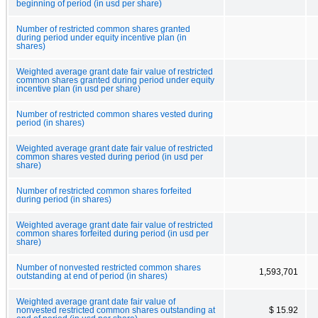
beginning of period (in usd per share)
Number of restricted common shares granted
during period under equity incentive plan (in
shares)
Weighted average grant date fair value of restricted
common shares granted during period under equity
incentive plan (in usd per share)
Number of restricted common shares vested during
period (in shares)
Weighted average grant date fair value of restricted
common shares vested during period (in usd per
share)
Number of restricted common shares forfeited
during period (in shares)
Weighted average grant date fair value of restricted
common shares forfeited during period (in usd per
share)
Number of nonvested restricted common shares
1,593,701
outstanding at end of period (in shares)
Weighted average grant date fair value of
nonvested restricted common shares outstanding at
$ 15.92