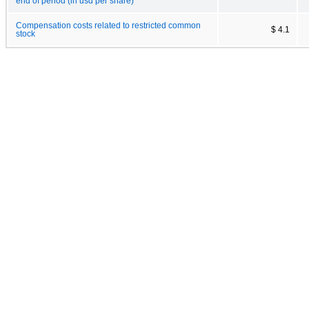
end of period (in usd per share)
Compensation costs related to restricted common
$ 4.1
stock