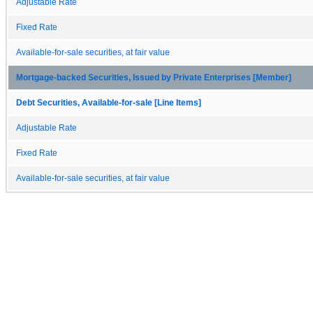
Adjustable Rate
Fixed Rate
Available-for-sale securities, at fair value
Mortgage-backed Securities, Issued by Private Enterprises [Member]
Debt Securities, Available-for-sale [Line Items]
Adjustable Rate
Fixed Rate
Available-for-sale securities, at fair value