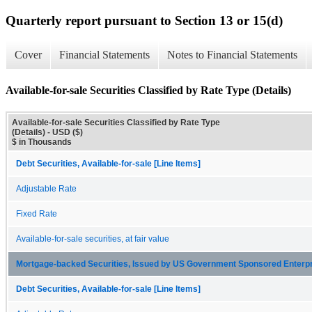
Quarterly report pursuant to Section 13 or 15(d)
Cover
Financial Statements
Notes to Financial Statements
Available-for-sale Securities Classified by Rate Type (Details)
Available-for-sale Securities Classified by Rate Type
(Details) - USD ($)
$ in Thousands
Debt Securities, Available-for-sale [Line Items]
Adjustable Rate
Fixed Rate
Available-for-sale securities, at fair value
Mortgage-backed Securities, Issued by US Government Sponsored Enterp
Debt Securities, Available-for-sale [Line Items]