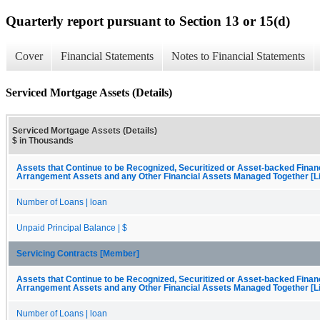
Quarterly report pursuant to Section 13 or 15(d)
Cover
Financial Statements
Notes to Financial Statements
Serviced Mortgage Assets (Details)
Serviced Mortgage Assets (Details)
$ in Thousands
Assets that Continue to be Recognized, Securitized or Asset-backed Finan
Arrangement Assets and any Other Financial Assets Managed Together [Li
Number of Loans | loan
Unpaid Principal Balance | $
Servicing Contracts [Member]
Assets that Continue to be Recognized, Securitized or Asset-backed Finan
Arrangement Assets and any Other Financial Assets Managed Together [Li
Number of Loans | loan