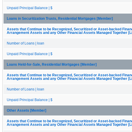
Unpaid Principal Balance | $
Loans in Securitization Trusts, Residential Mortgages [Member]
Assets that Continue to be Recognized, Securitized or Asset-backed Finan
Arrangement Assets and any Other Financial Assets Managed Together [Li
Number of Loans | loan
Unpaid Principal Balance | $
Loans Held-for-Sale, Residential Mortgages [Member]
Assets that Continue to be Recognized, Securitized or Asset-backed Finan
Arrangement Assets and any Other Financial Assets Managed Together [Li
Number of Loans | loan
Unpaid Principal Balance | $
Other Assets [Member]
Assets that Continue to be Recognized, Securitized or Asset-backed Finan
Arrangement Assets and any Other Financial Assets Managed Together [Li