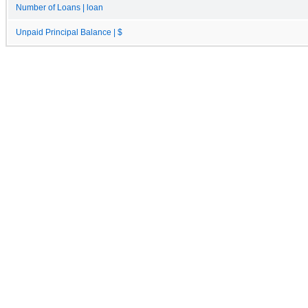
Number of Loans | loan
Unpaid Principal Balance | $