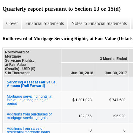
Quarterly report pursuant to Section 13 or 15(d)
Cover
Financial Statements
Notes to Financial Statements
Rollforward of Mortgage Servicing Rights, at Fair Value (Details
Rollforward of
Mortgage
3 Months Ended
Servicing Rights,
at Fair Value
(Details) - USD ($)
$ in Thousands
Jun. 30, 2018
Jun. 30, 2017
Servicing Asset at Fair Value,
Amount [Roll Forward]
Mortgage servicing rights, at
fair value, at beginning of
$ 1,301,023
$ 747,580
period
Additions from purchases of
132,366
196,920
mortgage servicing rights
Additions from sales of
0
0
residential mortgage loans