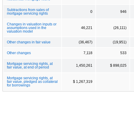
Subtractions from sales of
0
946
mortgage servicing rights
Changes in valuation inputs or
assumptions used in the
46,221
(26,111)
valuation model
Other changes in fair value
(36,467)
(19,951)
Other changes
7,118
533
Mortgage servicing rights, at
1,450,261
$ 898,025
fair value, at end of period
Mortgage servicing rights, at
fair value, pledged as collateral
$ 1,267,319
for borrowings