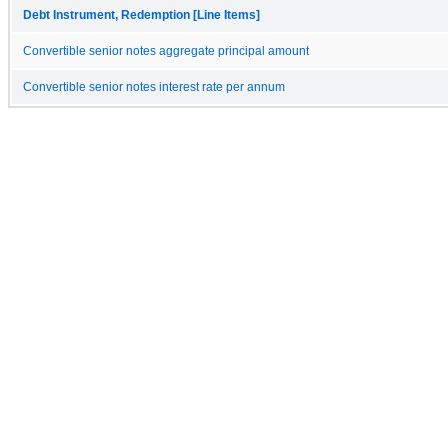
Debt Instrument, Redemption [Line Items]
Convertible senior notes aggregate principal amount
Convertible senior notes interest rate per annum