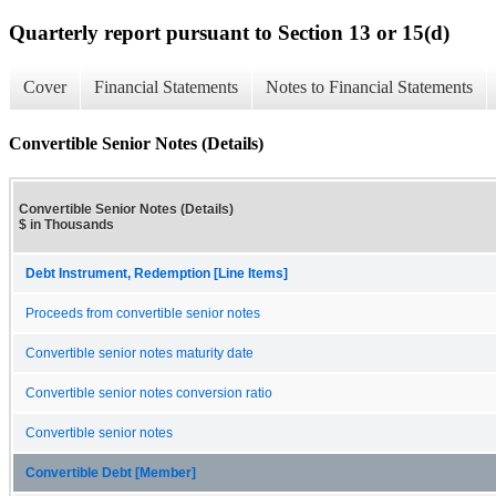
Quarterly report pursuant to Section 13 or 15(d)
Cover
Financial Statements
Notes to Financial Statements
Convertible Senior Notes (Details)
Convertible Senior Notes (Details)
$ in Thousands
Debt Instrument, Redemption [Line Items]
Proceeds from convertible senior notes
Convertible senior notes maturity date
Convertible senior notes conversion ratio
Convertible senior notes
Convertible Debt [Member]