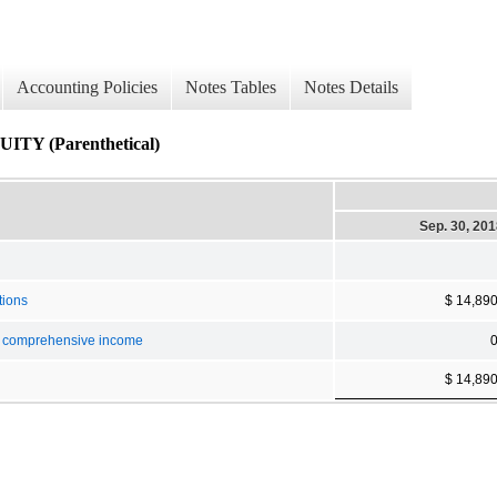
Accounting Policies
Notes Tables
Notes Details
 (Parenthetical)
Sep. 30, 20
tions
$ 14,89
er comprehensive income
$ 14,89