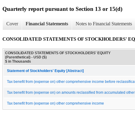
Quarterly report pursuant to Section 13 or 15(d)
Cover
Financial Statements
Notes to Financial Statements
CONSOLIDATED STATEMENTS OF STOCKHOLDERS' EQUITY
CONSOLIDATED STATEMENTS OF STOCKHOLDERS' EQUITY
(Parenthetical) - USD ($)
$ in Thousands
Statement of Stockholders' Equity [Abstract]
Tax benefit from (expense on) other comprehensive income before reclassifica
Tax benefit from (expense on) on amounts reclassified from accumulated oth
Tax benefit from (expense on) other comprehensive income