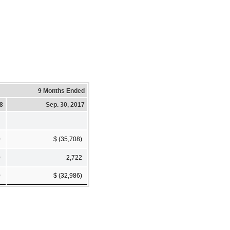
9 Months Ended
18
Sep. 30, 2017
0
$ (35,708)
0
2,722
0
$ (32,986)