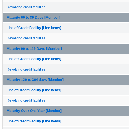
Revolving credit facilities
Maturity 60 to 89 Days [Member]
Line of Credit Facility [Line Items]
Revolving credit facilities
Maturity 90 to 119 Days [Member]
Line of Credit Facility [Line Items]
Revolving credit facilities
Maturity 120 to 364 days [Member]
Line of Credit Facility [Line Items]
Revolving credit facilities
Maturity Over One Year [Member]
Line of Credit Facility [Line Items]