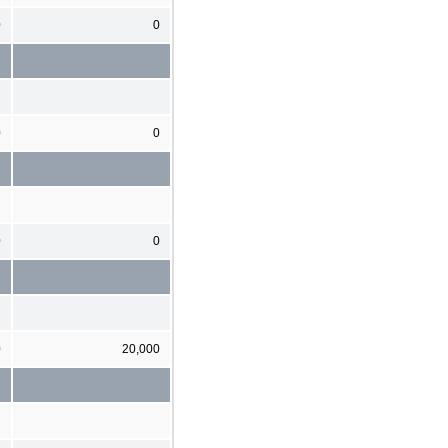
0
0
0
0
0
0
0
20,000