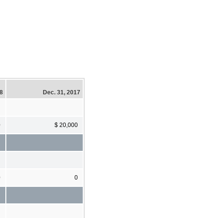
18
Dec. 31, 2017
0
$ 20,000
0
0