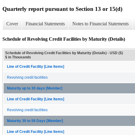
Quarterly report pursuant to Section 13 or 15(d)
Cover
Financial Statements
Notes to Financial Statements
Schedule of Revolving Credit Facilities by Maturity (Details)
Schedule of Revolving Credit Facilities by Maturity (Details) - USD ($)
$ in Thousands
Line of Credit Facility [Line Items]
Revolving credit facilities
Maturity up to 30 days [Member]
Line of Credit Facility [Line Items]
Revolving credit facilities
Maturity 30 to 59 Days [Member]
Line of Credit Facility [Line Items]