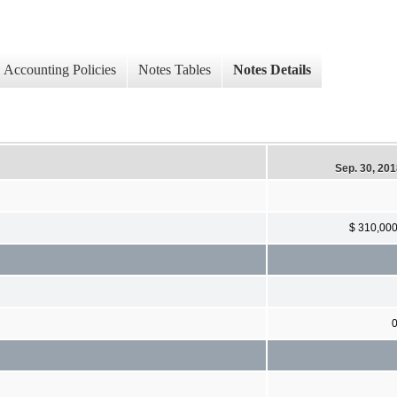
Accounting Policies
Notes Tables
Notes Details
Sep. 30, 20
$ 310,00