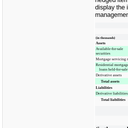
display the
management 
(in thousands)
Assets
Available-for-sale
securities
Mortgage servicing r
Residential mortgag
loans held-for-sale
Derivative assets
Total assets
Liabilities
Derivative liabilities
Total liabilities