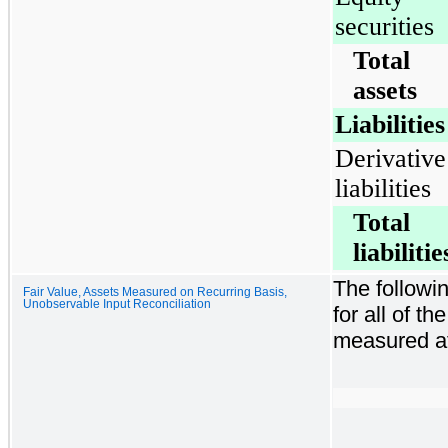
securities
Total
assets
Liabilities
Derivative
liabilities
Total
liabilitie
The followin
Fair Value, Assets Measured on Recurring Basis,
Unobservable Input Reconciliation
for all of t
measured at 