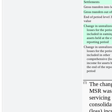
Settlements
Gross transfers into l
Gross transfers out of
End of period level 3
value
Change in unrealized
losses for the peri
included in earnin
assets held at the 
reporting period
Change in unrealized
losses for the peri
included in other
comprehensive (lo
income for assets h
the end of the repo
period
________
(1)
The chang
MSR was 
servicing 
consolida
(loss) in