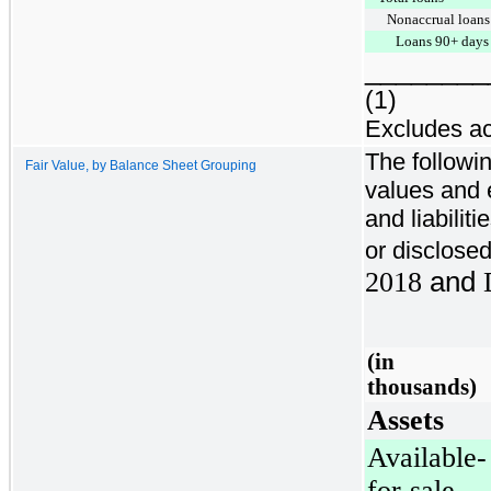
Nonaccrual loans
Loans 90+ days 
________
(1)
Excludes ac
The followin
Fair Value, by Balance Sheet Grouping
values and 
and liabilit
or disclosed
2018
and
(in
thousands)
Assets
Available-
for-sale