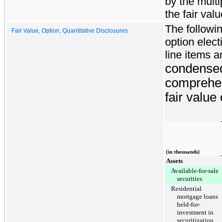
by the multi
the fair va
The followi
Fair Value, Option, Quantitative Disclosures
option elect
line items 
condensed
comprehen
fair value
(in thousands)
Assets
Available-for-sale
securities
Residential
mortgage loans
held-for-
investment in
securitization