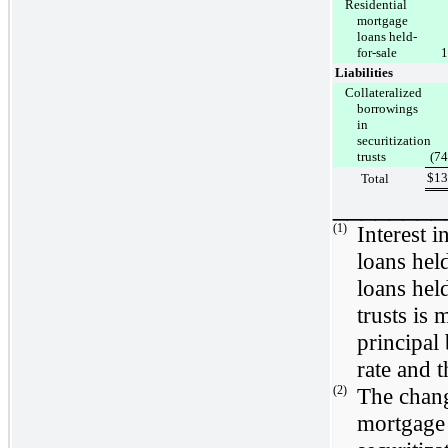
Residential
mortgage
loans held-
for-sale
1
Liabilities
Collateralized
borrowings
in
securitization
trusts
(74
$
13
Total
________
(1)
Interest 
loans hel
loans hel
trusts is
principal
rate and 
(2)
The chang
mortgage 