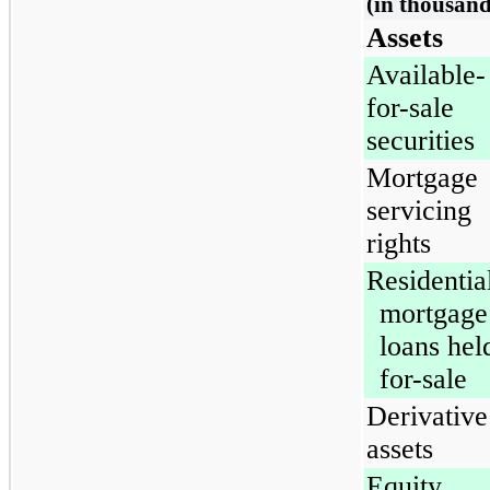
(in thousand
Assets
Available-
for-sale
securities
Mortgage
servicing
rights
Residentia
mortgage
loans hel
for-sale
Derivative
assets
Equity