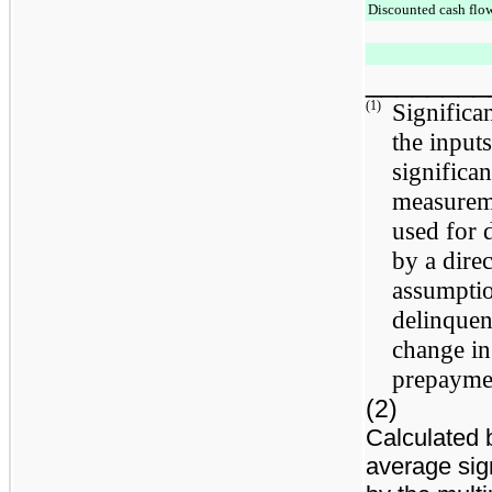
Discounted cash flo
________
(1)
Significan
the inputs
significan
measureme
used for 
by a direc
assumptio
delinquen
change in
prepaymen
(2)
Calculated 
average sig