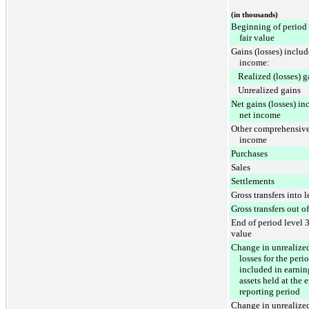
(in thousands)
Beginning of period 
fair value
Gains (losses) includ
income:
Realized (losses) g
Unrealized gains
Net gains (losses) in
net income
Other comprehensive
income
Purchases
Sales
Settlements
Gross transfers into l
Gross transfers out of
End of period level 3
value
Change in unrealized
losses for the peri
included in earnin
assets held at the 
reporting period
Change in unrealized