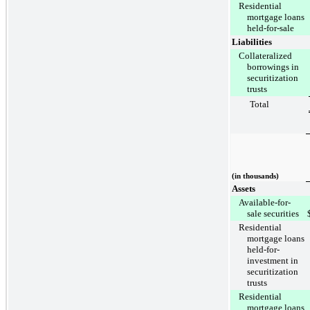
Residential
mortgage loans
held-for-sale
Liabilities
Collateralized
borrowings in
securitization
trusts
Total
(in thousands)
Assets
Available-for-
sale securities
Residential
mortgage loans
held-for-
investment in
securitization
trusts
Residential
mortgage loans