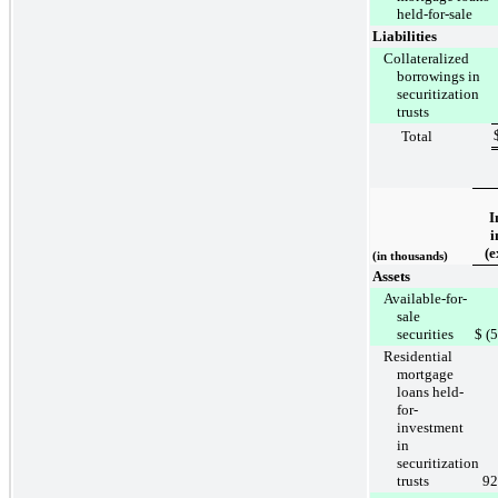
held-for-sale
Liabilities
Collateralized
borrowings in
securitization
trusts
Total
I
i
(e
(in thousands)
Assets
Available-for-
sale
securities
$
(
Residential
mortgage
loans held-
for-
investment
in
securitization
trusts
92