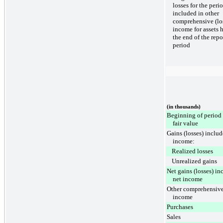
losses for the peri
included in other
comprehensive (lo
income for assets h
the end of the repo
period
(in thousands)
Beginning of period 
fair value
Gains (losses) includ
income:
Realized losses
Unrealized gains
Net gains (losses) in
net income
Other comprehensive
income
Purchases
Sales