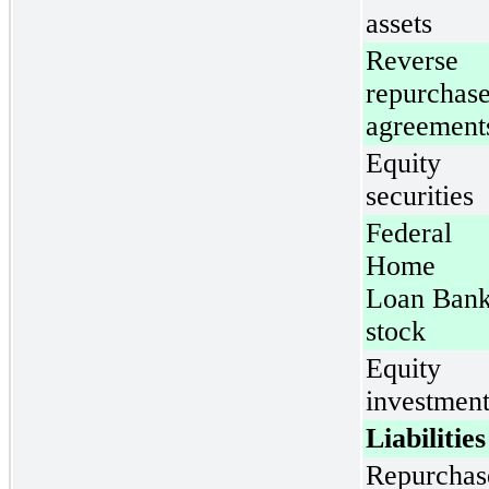
assets
Reverse
repurchas
agreement
Equity
securities
Federal
Home
Loan Ban
stock
Equity
investment
Liabilities
Repurchas