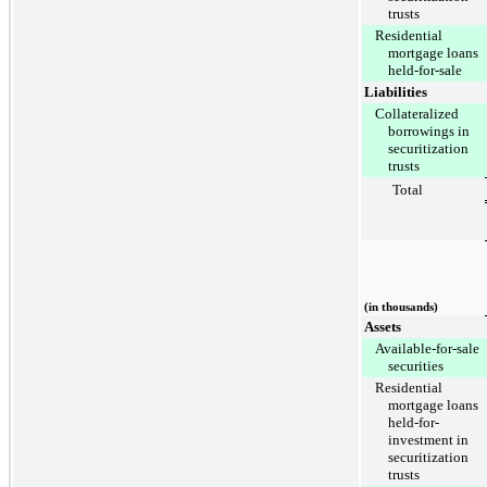
trusts
Residential
mortgage loans
held-for-sale
Liabilities
Collateralized
borrowings in
securitization
trusts
Total
(in thousands)
Assets
Available-for-sale
securities
Residential
mortgage loans
held-for-
investment in
securitization
trusts