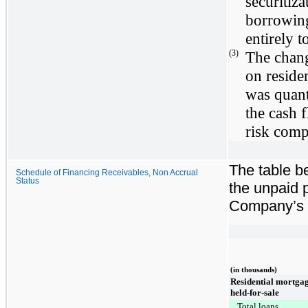
securitiza
borrowing
entirely t
(3)
The change
on reside
was quant
the cash f
risk comp
The table b
Schedule of Financing Receivables, Non Accrual
Status
the unpaid p
Company’s f
(in thousands)
Residential mortgag
held-for-sale
Total loans