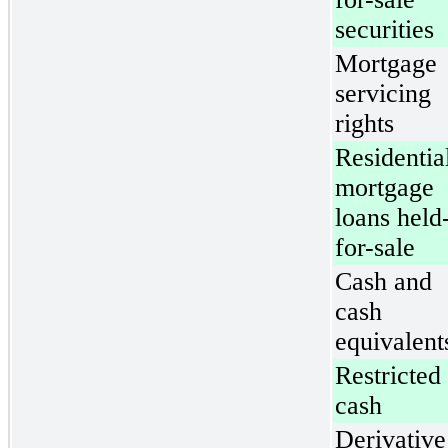
securities
Mortgage
servicing
rights
Residentia
mortgage
loans held
for-sale
Cash and
cash
equivalent
Restricted
cash
Derivative