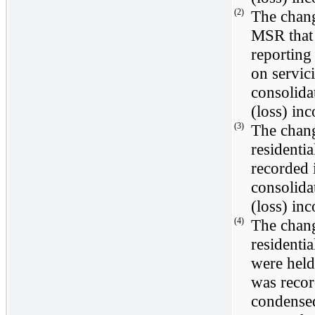
(2)
The chang
MSR that 
reporting
on servic
consolida
(loss) in
(3)
The chang
residenti
recorded
consolida
(loss) in
(4)
The chang
residentia
were held
was reco
condensed