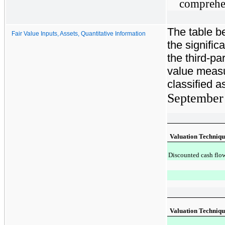
comprehen
The table b
Fair Value Inputs, Assets, Quantitative Information
the signifi
the third-par
value meas
classified a
September
Valuation Techniqu
Discounted cash flo
Valuation Techniqu