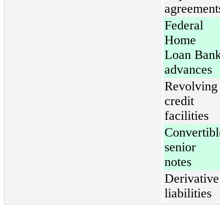
agreement
Federal
Home
Loan Ban
advances
Revolving
credit
facilities
Convertibl
senior
notes
Derivative
liabilities