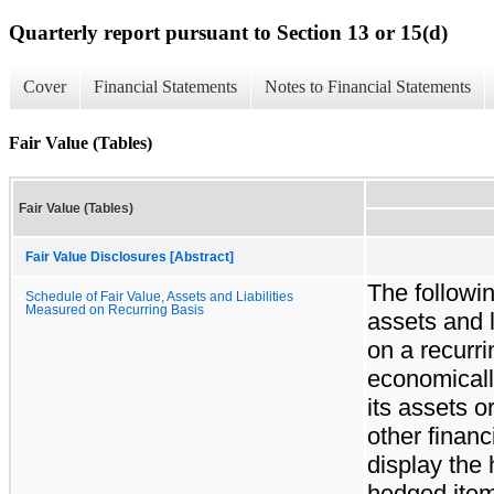
Quarterly report pursuant to Section 13 or 15(d)
Cover
Financial Statements
Notes to Financial Statements
Fair Value (Tables)
Fair Value (Tables)
Fair Value Disclosures [Abstract]
The followi
Schedule of Fair Value, Assets and Liabilities
Measured on Recurring Basis
assets and l
on a recurr
economicall
its assets or
other financ
display the
hedged items