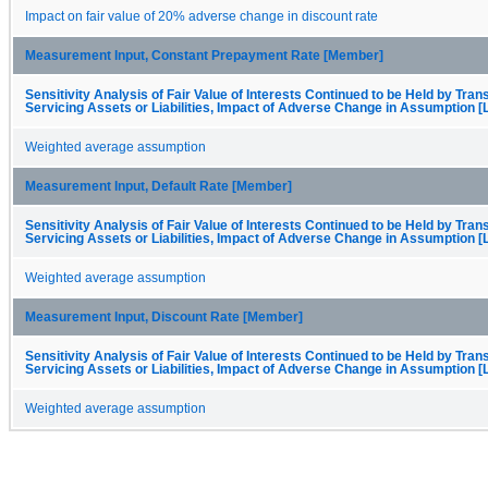
Impact on fair value of 20% adverse change in discount rate
Measurement Input, Constant Prepayment Rate [Member]
Sensitivity Analysis of Fair Value of Interests Continued to be Held by Trans
Servicing Assets or Liabilities, Impact of Adverse Change in Assumption [
Weighted average assumption
Measurement Input, Default Rate [Member]
Sensitivity Analysis of Fair Value of Interests Continued to be Held by Trans
Servicing Assets or Liabilities, Impact of Adverse Change in Assumption [
Weighted average assumption
Measurement Input, Discount Rate [Member]
Sensitivity Analysis of Fair Value of Interests Continued to be Held by Trans
Servicing Assets or Liabilities, Impact of Adverse Change in Assumption [
Weighted average assumption