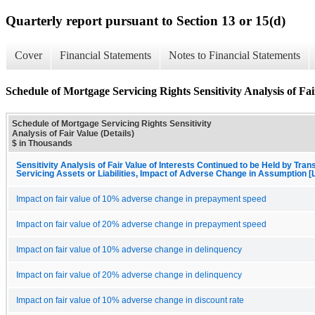
Quarterly report pursuant to Section 13 or 15(d)
Cover
Financial Statements
Notes to Financial Statements
Schedule of Mortgage Servicing Rights Sensitivity Analysis of Fai
Schedule of Mortgage Servicing Rights Sensitivity
Analysis of Fair Value (Details)
$ in Thousands
Sensitivity Analysis of Fair Value of Interests Continued to be Held by Trans
Servicing Assets or Liabilities, Impact of Adverse Change in Assumption [
Impact on fair value of 10% adverse change in prepayment speed
Impact on fair value of 20% adverse change in prepayment speed
Impact on fair value of 10% adverse change in delinquency
Impact on fair value of 20% adverse change in delinquency
Impact on fair value of 10% adverse change in discount rate