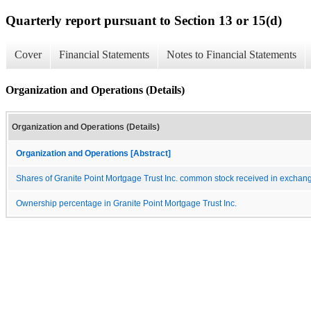
Quarterly report pursuant to Section 13 or 15(d)
Cover
Financial Statements
Notes to Financial Statements
Organization and Operations (Details)
Organization and Operations (Details)
Organization and Operations [Abstract]
Shares of Granite Point Mortgage Trust Inc. common stock received in exchange
Ownership percentage in Granite Point Mortgage Trust Inc.