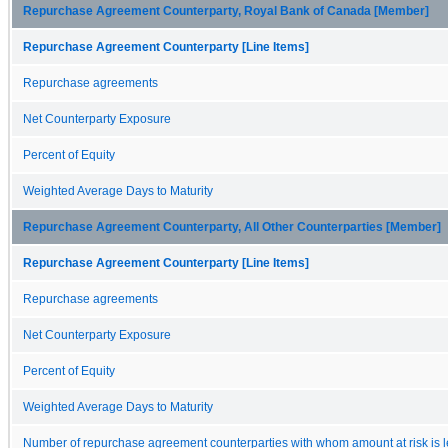
Repurchase Agreement Counterparty, Royal Bank of Canada [Member]
Repurchase Agreement Counterparty [Line Items]
Repurchase agreements
Net Counterparty Exposure
Percent of Equity
Weighted Average Days to Maturity
Repurchase Agreement Counterparty, All Other Counterparties [Member]
Repurchase Agreement Counterparty [Line Items]
Repurchase agreements
Net Counterparty Exposure
Percent of Equity
Weighted Average Days to Maturity
Number of repurchase agreement counterparties with whom amount at risk is l