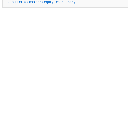
percent of stockholders' equity | counterparty