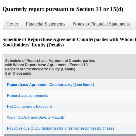
Quarterly report pursuant to Section 13 or 15(d)
Cover
Financial Statements
Notes to Financial Statements
Schedule of Repurchase Agreement Counterparties with Whom 
Stockholders' Equity (Details)
Schedule of Repurchase Agreement Counterparties
with Whom Repurchase Agreements Exceed 10
Percent of Stockholders' Equity (Details)
$ in Thousands
Repurchase Agreement Counterparty [Line Items]
Repurchase agreements
Net Counterparty Exposure
Weighted Average Days to Maturity
Payables due to counterparties for unsettled securities purchases