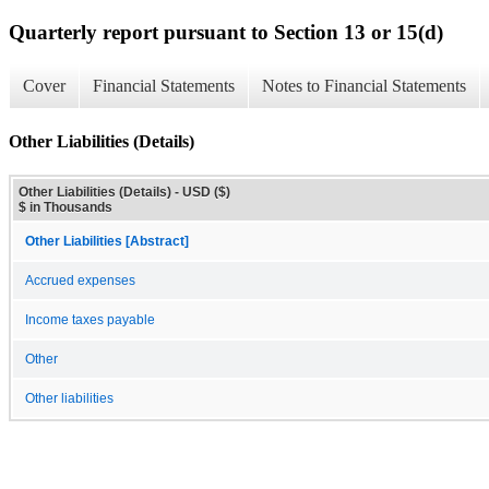
Quarterly report pursuant to Section 13 or 15(d)
Cover
Financial Statements
Notes to Financial Statements
Other Liabilities (Details)
Other Liabilities (Details) - USD ($)
$ in Thousands
Other Liabilities [Abstract]
Accrued expenses
Income taxes payable
Other
Other liabilities