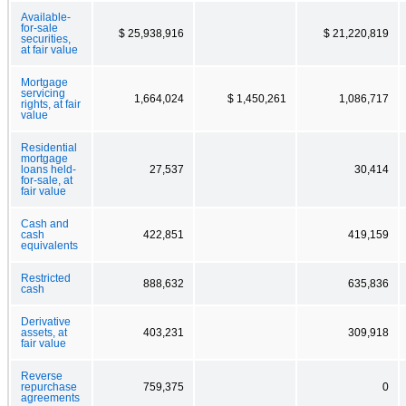
Available-
for-sale
$ 25,938,916
$ 21,220,819
securities,
at fair value
Mortgage
servicing
1,664,024
$ 1,450,261
1,086,717
rights, at fair
value
Residential
mortgage
loans held-
27,537
30,414
for-sale, at
fair value
Cash and
cash
422,851
419,159
equivalents
Restricted
888,632
635,836
cash
Derivative
assets, at
403,231
309,918
fair value
Reverse
repurchase
759,375
0
agreements