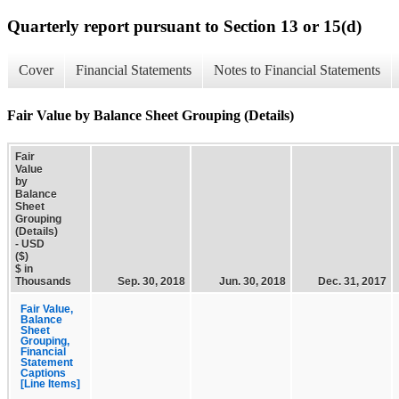
Quarterly report pursuant to Section 13 or 15(d)
Cover
Financial Statements
Notes to Financial Statements
Fair Value by Balance Sheet Grouping (Details)
Fair
Value
by
Balance
Sheet
Grouping
(Details)
- USD
($)
$ in
Thousands
Sep. 30, 2018
Jun. 30, 2018
Dec. 31, 2017
Fair Value,
Balance
Sheet
Grouping,
Financial
Statement
Captions
[Line Items]