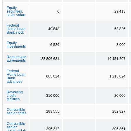
Equity
securities,
0
29,413
at fair value
Federal
Home Loan
40,848
53,826
Bank stock
Equity
6,529
3,000
investments
Repurchase
23,806,631
19,451,207
agreements
Federal
Home Loan
865,024
1,215,024
Bank
advances
Revolving
credit
310,000
20,000
facilities
Convertible
283,555
282,827
senior notes
Convertible
senior
296,312
306,351
notes, at fair