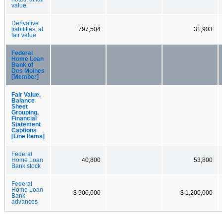
value
Derivative
liabilities, at
797,504
31,903
fair value
Federal
Home Loan
Bank of
Des Moines
[Member]
Fair Value,
Balance
Sheet
Grouping,
Financial
Statement
Captions
[Line Items]
Federal
Home Loan
40,800
53,800
Bank stock
Federal
Home Loan
$ 900,000
$ 1,200,000
Bank
advances