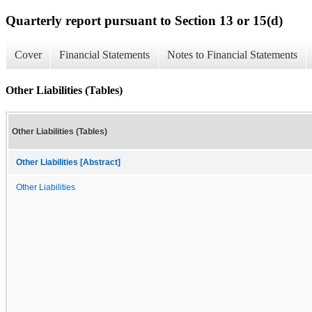
Quarterly report pursuant to Section 13 or 15(d)
Cover
Financial Statements
Notes to Financial Statements
Other Liabilities (Tables)
Other Liabilities (Tables)
Other Liabilities [Abstract]
Other Liabilities