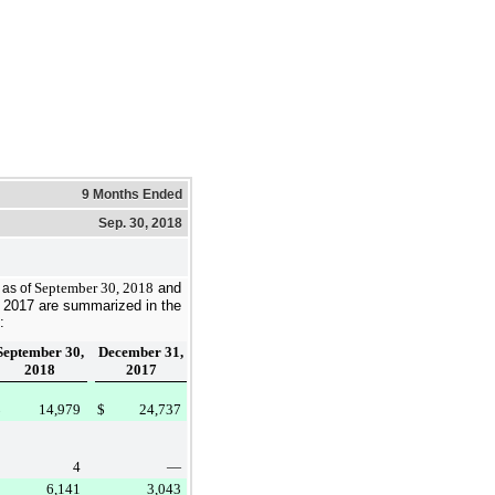
9 Months Ended
Sep. 30, 2018
September 30, 2018
and
s as of
 2017
are summarized in the
:
September 30,
December 31,
2018
2017
$
14,979
$
24,737
4
—
6,141
3,043