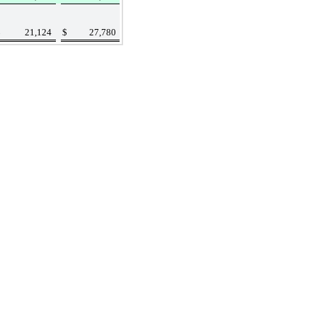
$
21,124
$
27,780