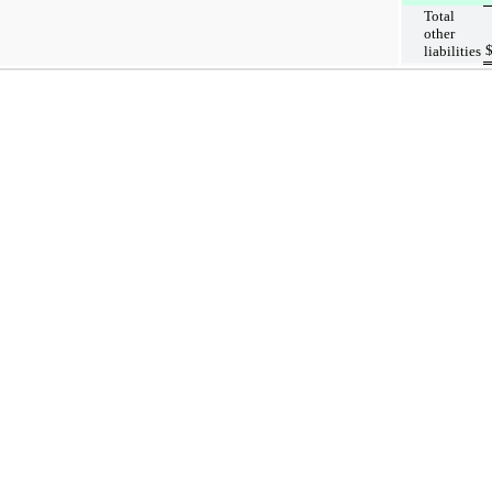
Total
other
liabilities