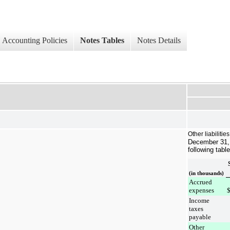
Accounting Policies
Notes Tables
Notes Details
Other liabilitie
December 31,
following table
(in thousands)
Accrued
expenses
Income
taxes
payable
Other