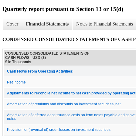
Quarterly report pursuant to Section 13 or 15(d)
Cover
Financial Statements
Notes to Financial Statements
CONDENSED CONSOLIDATED STATEMENTS OF CASH 
CONDENSED CONSOLIDATED STATEMENTS OF
CASH FLOWS - USD ($)
$ in Thousands
Cash Flows From Operating Activities:
Net income
Adjustments to reconcile net income to net cash provided by operating acti
Amortization of premiums and discounts on investment securities, net
Amortization of deferred debt issuance costs on term notes payable and conver
notes
Provision for (reversal of) credit losses on investment securities