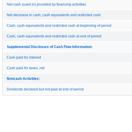
Net cash (used in) provided by financing activities
Net decrease in cash, cash equivalents and restricted cash
Cash, cash equivalents and restricted cash at beginning of period
Cash, cash equivalents and restricted cash at end of period
Supplemental Disclosure of Cash Flow Information:
Cash paid for interest
Cash paid for taxes, net
Noncash Activities:
Dividends declared but not paid at end of period