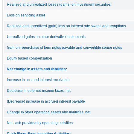
Realized and unrealized losses (gains) on investment securities
Loss on servicing asset
Realized and unrealized (gain) loss on interest rate swaps and swaptions
Unrealized gains on other derivative instruments
Gain on repurchase of term notes payable and convertible senior notes
Equity based compensation
Net change in assets and liabilities:
Increase in accrued interest receivable
Decrease in deferred income taxes, net
(Decrease) increase in accrued interest payable
Change in other operating assets and liabilities, net
Net cash provided by operating activities
Cash Flows From Investing Activities: