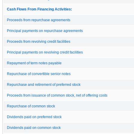
Cash Flows From Financing Activities:
Proceeds from repurchase agreements
Principal payments on repurchase agreements
Proceeds from revolving credit facilities
Principal payments on revolving credit facilities
Repayment of term notes payable
Repurchase of convertible senior notes
Repurchase and retirement of preferred stock
Proceeds from issuance of common stock, net of offering costs
Repurchase of common stock
Dividends paid on preferred stock
Dividends paid on common stock