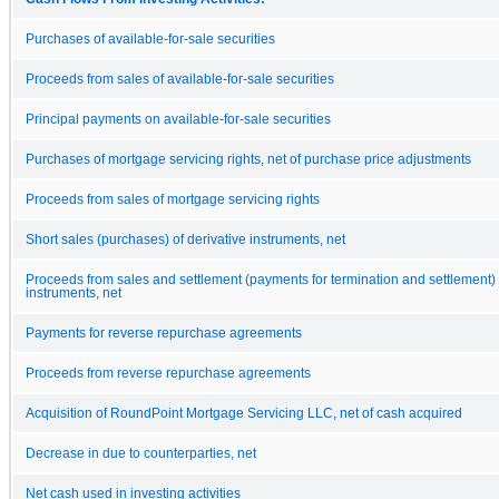
Purchases of available-for-sale securities
Proceeds from sales of available-for-sale securities
Principal payments on available-for-sale securities
Purchases of mortgage servicing rights, net of purchase price adjustments
Proceeds from sales of mortgage servicing rights
Short sales (purchases) of derivative instruments, net
Proceeds from sales and settlement (payments for termination and settlement) 
instruments, net
Payments for reverse repurchase agreements
Proceeds from reverse repurchase agreements
Acquisition of RoundPoint Mortgage Servicing LLC, net of cash acquired
Decrease in due to counterparties, net
Net cash used in investing activities