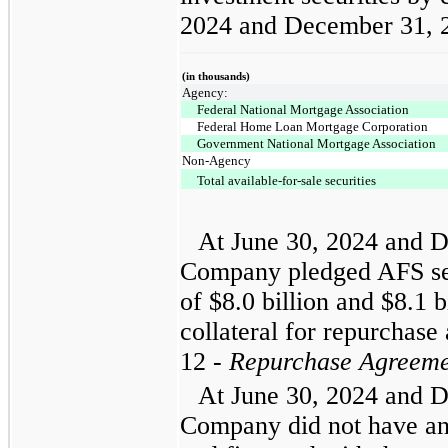
2024 and December 31, 
(in thousands)
Agency:
Federal National Mortgage Association
Federal Home Loan Mortgage Corporation
Government National Mortgage Association
Non-Agency
Total available-for-sale securities
At June 30, 2024 and D
Company pledged AFS sec
of $8.0 billion and $8.1 bi
collateral for repurchas
12 -
Repurchase Agreeme
At June 30, 2024 and D
Company did not have an