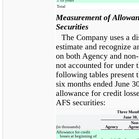
≥ 10 years
Total
Measurement of Allowanc
Securities
The Company uses a di
estimate and recognize an
on both Agency and non-
not accounted for under t
following tables present 
six months ended June 30
allowance for credit lo
AFS securities:
Three Mont
June 30,
Non
(in thousands)
Agency
Agen
Allowance for credit
losses at beginning of