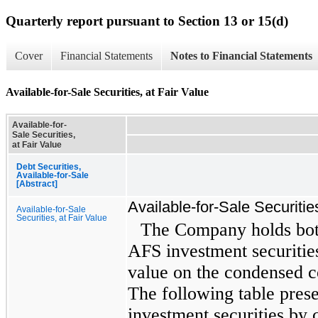
Quarterly report pursuant to Section 13 or 15(d)
Cover
Financial Statements
Notes to Financial Statements
Available-for-Sale Securities, at Fair Value
Available-for-
Sale Securities,
at Fair Value
Debt Securities,
Available-for-Sale
[Abstract]
Available-for-Sale Securitie
Available-for-Sale
Securities, at Fair Value
The Company holds bo
AFS investment securities
value on the condensed c
The following table pre
investment securities by c