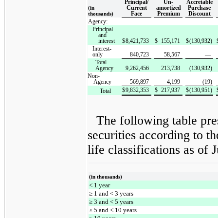
Principal/
Un-
Accretable
Current
amortized
Purchase
(in
Face
Premium
Discount
thousands)
Agency:
Principal
and
interest
$
8,421,733
$
155,171
$
(130,932)
Interest-
only
840,723
58,567
—
Total
Agency
9,262,456
213,738
(130,932)
Non-
Agency
569,897
4,199
(19)
$
9,832,353
$
217,937
$
(130,951)
Total
The following table pr
securities according to t
life classifications as of
(in thousands)
< 1 year
≥ 1 and < 3 years
≥ 3 and < 5 years
≥ 5 and < 10 years