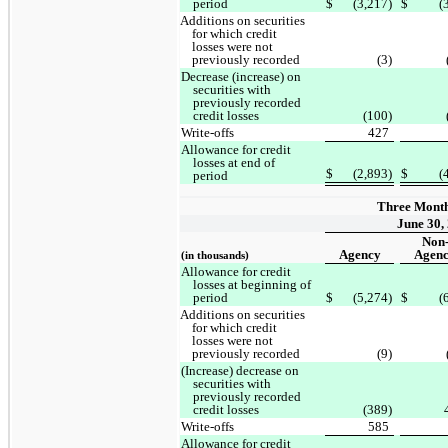
period
$
(3,217)
$
(
Additions on securities
for which credit
losses were not
previously recorded
(3)
Decrease (increase) on
securities with
previously recorded
credit losses
(100)
Write-offs
427
Allowance for credit
losses at end of
$
(2,893)
$
(
period
Three Mont
June 30,
Non
Agency
Agen
(in thousands)
Allowance for credit
losses at beginning of
period
$
(5,274)
$
(
Additions on securities
for which credit
losses were not
previously recorded
(9)
(Increase) decrease on
securities with
previously recorded
credit losses
(389)
Write-offs
585
Allowance for credit