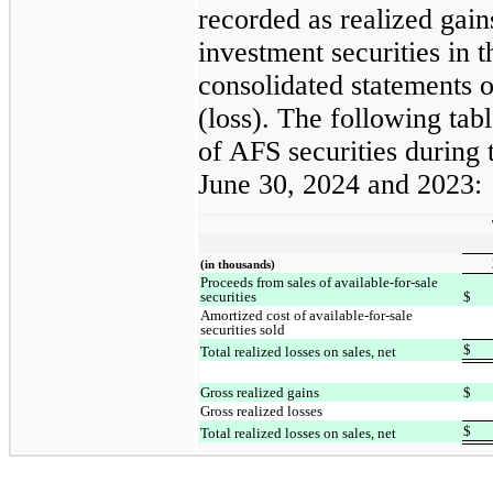
recorded as realized gains
investment securities in
consolidated statements
(loss). The following tabl
of AFS securities during
June 30, 2024 and 2023:
(in thousands)
Proceeds from sales of available-for-sale
securities
$
Amortized cost of available-for-sale
securities sold
$
Total realized losses on sales, net
Gross realized gains
$
Gross realized losses
$
Total realized losses on sales, net