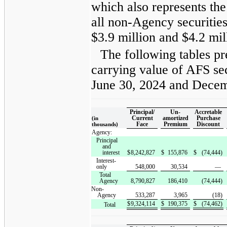
which also represents th
all non-Agency securitie
$3.9 million and $4.2 mill
The following tables pr
carrying value of AFS sec
June 30, 2024 and Decem
Principal/
Un-
Accretable
Current
amortized
Purchase
(in
Face
Premium
Discount
thousands)
Agency:
Principal
and
interest
$
8,242,827
$
155,876
$
(74,444)
Interest-
only
548,000
30,534
—
Total
Agency
8,790,827
186,410
(74,444)
Non-
Agency
533,287
3,965
(18)
$
9,324,114
$
190,375
$
(74,462)
Total