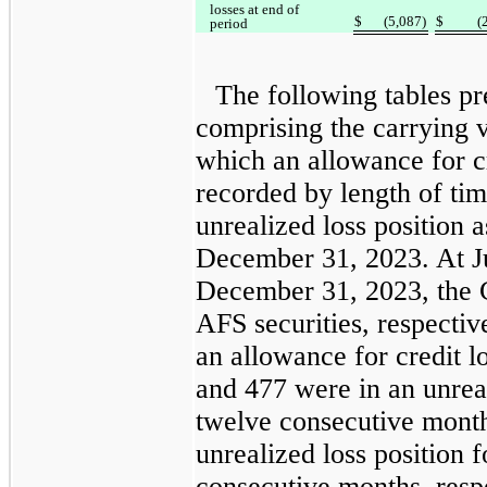
losses at end of
$
(5,087)
$
(
period
The following tables p
comprising the carrying v
which an allowance for cr
recorded by length of tim
unrealized loss position 
December 31, 2023. At J
December 31, 2023, the
AFS securities, respective
an allowance for credit l
and 477 were in an unreal
twelve consecutive month
unrealized loss position 
consecutive months, respe