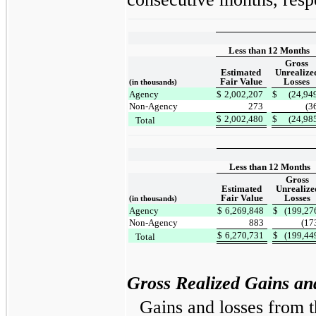
Less than 12 Months
Gross
Estimated
Unrealize
Fair Value
Losses
(in thousands)
Agency
$
2,002,207
$
(24,94
Non-Agency
273
(3
$
2,002,480
$
(24,98
Total
Less than 12 Months
Gross
Estimated
Unrealize
Fair Value
Losses
(in thousands)
Agency
$
6,269,848
$
(199,27
Non-Agency
883
(17
$
6,270,731
$
(199,44
Total
Gross Realized Gains an
Gains and losses from t