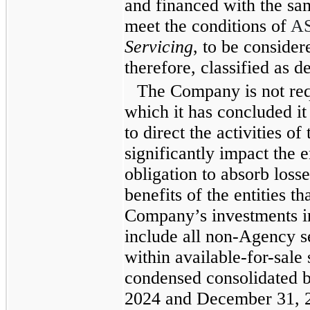
and financed with the sam
meet the conditions of
A
Servicing
, to be consider
therefore, classified as de
The Company is not req
which it has concluded i
to direct the activities o
significantly impact the 
obligation to absorb losse
benefits of the entities t
Company’s investments i
include all non-Agency se
within available-for-sale 
condensed consolidated b
2024 and December 31, 20