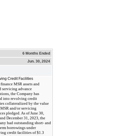
6 Months Ended
Jun. 30, 2024
ing Credit Facilities
 finance MSR assets and
ed servicing advance
ations, the Company has
d into revolving credit
ties collateralized by the value
e MSR and/or servicing
ces pledged. As of June 30,
and December 31, 2023, the
ny had outstanding short- and
term borrowings under
ing credit facilities of $1.3