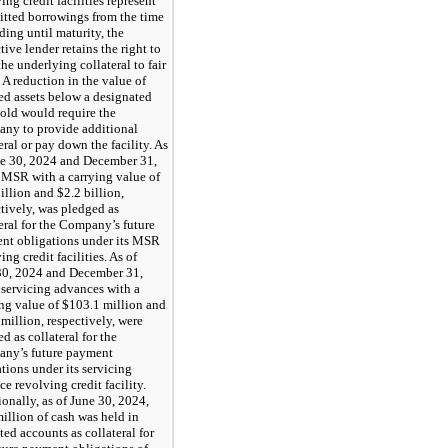
ing credit facilities represent
tted borrowings from the time
ding until maturity, the
tive lender retains the right to
he underlying collateral to fair
 A reduction in the value of
ed assets below a designated
hold would require the
ny to provide additional
eral or pay down the facility. As
ne 30, 2024 and December 31,
 MSR with a carrying value of
illion and $2.2 billion,
tively, was pledged as
eral for the Company’s future
nt obligations under its MSR
ing credit facilities. As of
30, 2024 and December 31,
 servicing advances with a
ing value of $103.1 million and
million, respectively, were
d as collateral for the
ny’s future payment
tions under its servicing
e revolving credit facility.
onally, as of June 30, 2024,
illion of cash was held in
cted accounts as collateral for