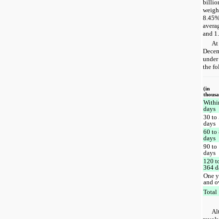
billio
weigh
8.45%
averag
and 1.
At
Decem
under 
the fo
(in
thousa
Withi
days
30 to
days
60 to
days
90 to
days
120 t
364 d
One y
and o
Total
Al