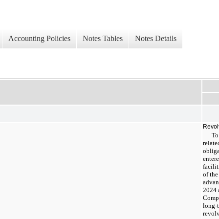
Accounting Policies
Notes Tables
Notes Details
Revolv
To
relat
oblig
entere
facili
of th
advan
2024 
Compa
long-
revolv