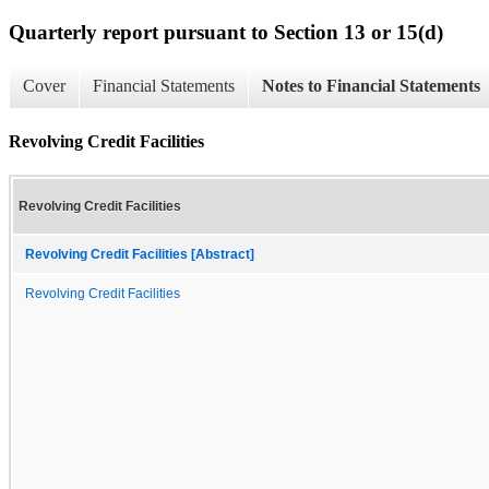
Quarterly report pursuant to Section 13 or 15(d)
Cover
Financial Statements
Notes to Financial Statements
Revolving Credit Facilities
Revolving Credit Facilities
Revolving Credit Facilities [Abstract]
Revolving Credit Facilities