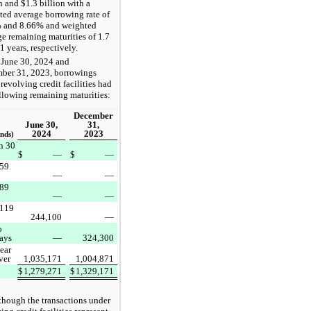
n and $1.3 billion with a
ted average borrowing rate of
 and 8.66% and weighted
e remaining maturities of 1.7
1 years, respectively.
 June 30, 2024 and
ber 31, 2023, borrowings
revolving credit facilities had
llowing remaining maturities:
December
June 30,
31,
2024
2023
nds)
n 30
$
—
$
—
 59
—
—
 89
—
—
 119
244,100
—
o
ays
—
324,300
ear
ver
1,035,171
1,004,871
$
1,279,271
$
1,329,171
though the transactions under