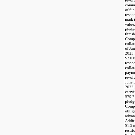
revolv
commi
of fun
respec
mark t
value.
pledg
thres
Compa
collat
of Ju
2023,
$2.0 b
respec
collat
payme
revolv
June 
2023,
carry
$79.7 
pledge
Compa
obliga
advanc
Additi
$1.5 m
restri