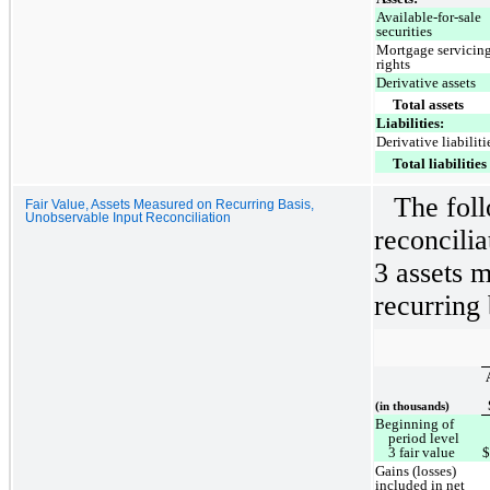
Available-for-sale
securities
Mortgage servicin
rights
Derivative assets
Total assets
Liabilities:
Derivative liabiliti
Total liabilities
The foll
Fair Value, Assets Measured on Recurring Basis,
Unobservable Input Reconciliation
reconcili
3 assets m
recurring 
(in thousands)
Beginning of
period level
3 fair value
Gains (losses)
included in net