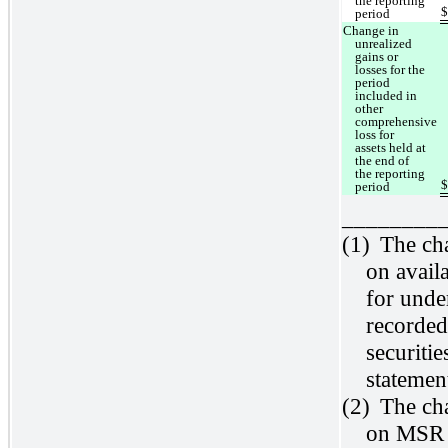
the reporting
period
Change in
unrealized
gains or
losses for the
period
included in
other
comprehensive
loss for
assets held at
the end of
the reporting
period
________
(1)
The cha
on avail
for unde
recorded
securiti
statemen
(2)
The cha
on MSR w