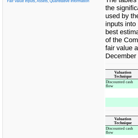
Fair Value Inputs, Assets, Quantitative Information
the signif
used by the
inputs into
best estim
of the Com
fair value 
December 
Valuation
Technique
Discounted cash
flow
Valuation
Technique
Discounted cash
flow