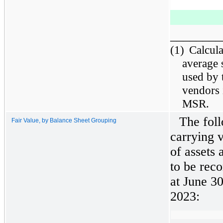
________
(1)
Calcul
average 
used by 
vendors 
MSR.
The foll
Fair Value, by Balance Sheet Grouping
carrying v
of assets 
to be reco
at June 3
2023: