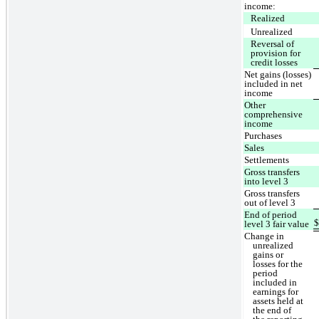
income:
Realized
Unrealized
Reversal of
provision for
credit losses
Net gains (losses)
included in net
income
Other
comprehensive
income
Purchases
Sales
Settlements
Gross transfers
into level 3
Gross transfers
out of level 3
End of period
level 3 fair value
Change in
unrealized
gains or
losses for the
period
included in
earnings for
assets held at
the end of