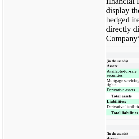
financial
display t
hedged it
directly d
Company’s
(in thousands)
Assets:
Available-for-sale
securities
Mortgage servicin
rights
Derivative assets
Total assets
Liabilities:
Derivative liabiliti
Total liabilities
(in thousands)
Assets: