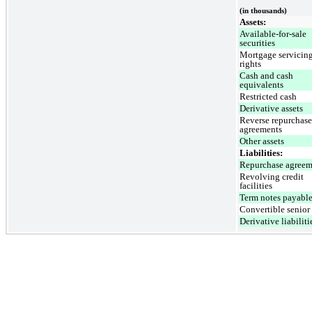
(in thousands)
Assets:
Available-for-sale
securities
Mortgage servicin
rights
Cash and cash
equivalents
Restricted cash
Derivative assets
Reverse repurchase
agreements
Other assets
Liabilities:
Repurchase agreem
Revolving credit
facilities
Term notes payabl
Convertible senior
Derivative liabiliti