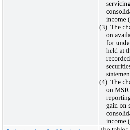
servicin
consolid
income (
(3)
The cha
on avail
for under
held at 
recorded
securiti
statemen
(4)
The cha
on MSR t
reportin
gain on 
consolid
income (
The tables