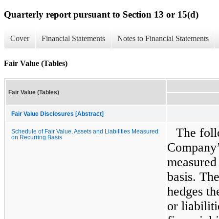
Quarterly report pursuant to Section 13 or 15(d)
Cover
Financial Statements
Notes to Financial Statements
Fair Value (Tables)
Fair Value (Tables)
Fair Value Disclosures [Abstract]
The foll
Schedule of Fair Value, Assets and Liabilities Measured
on Recurring Basis
Company’s 
measured a
basis. Th
hedges the
or liabili