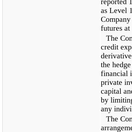
reported 
as Level 
Company d
futures at
The Com
credit exp
derivative
the hedge
financial 
private i
capital an
by limiti
any indivi
The Com
arrangemen