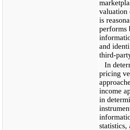
marketpla
valuation 
is reason
performs 
informatio
and identi
third-part
In deter
pricing v
approache
income ap
in determi
instrumen
informatio
statistics