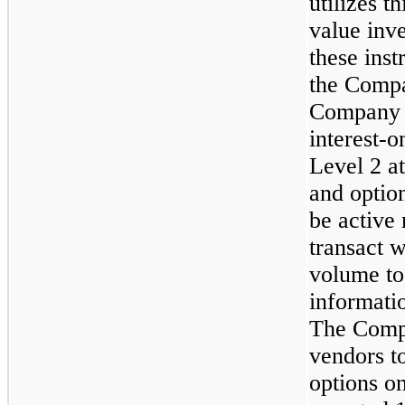
utilizes t
value inve
these inst
the Compa
Company c
interest-o
Level 2 a
and option
be active 
transact w
volume to
informatio
The Compa
vendors t
options o