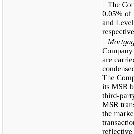
The Com
0.05% of 
and Level 
respective
Mortgage
Company h
are carrie
condensed
The Compa
its MSR b
third-par
MSR trans
the market
transactio
reflectiv