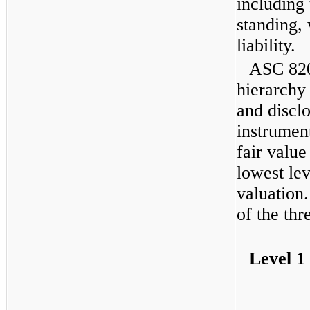
including 
standing,
liability.
ASC 820 
hierarchy
and disclo
instrument
fair value
lowest lev
valuation.
of the thr
Level 1