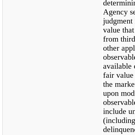
determinin
Agency se
judgment 
value that
from thir
other appl
observabl
available 
fair value
the market
upon mode
observabl
include u
(includin
delinquenc