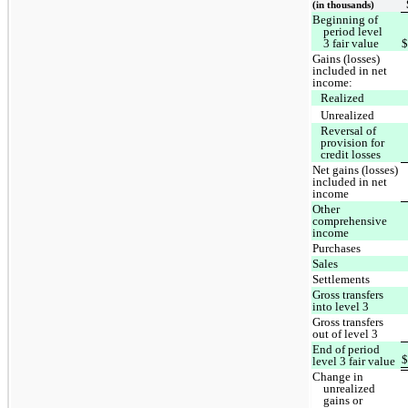
(in thousands)
Beginning of
period level
3 fair value
Gains (losses)
included in net
income:
Realized
Unrealized
Reversal of
provision for
credit losses
Net gains (losses)
included in net
income
Other
comprehensive
income
Purchases
Sales
Settlements
Gross transfers
into level 3
Gross transfers
out of level 3
End of period
level 3 fair value
Change in
unrealized
gains or