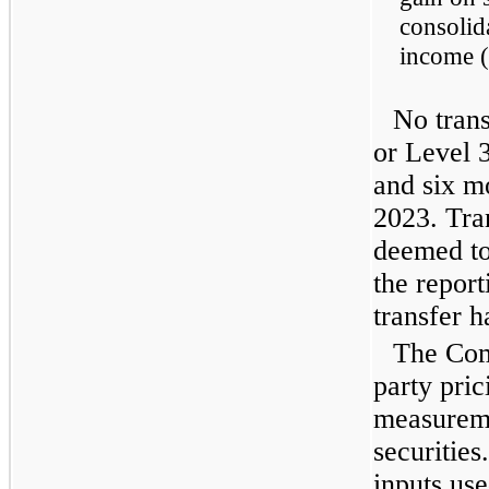
consolid
income (
No trans
or Level 
and six m
2023. Tra
deemed to 
the report
transfer h
The Com
party pric
measureme
securities
inputs use