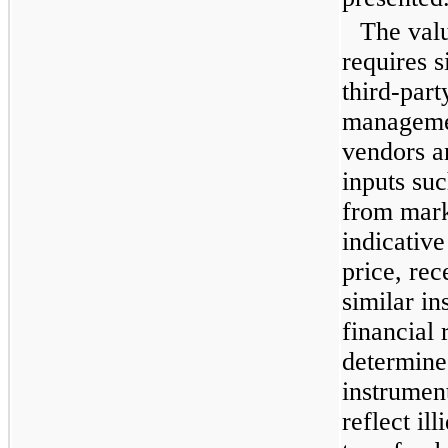
The valu
requires s
third-part
managemen
vendors a
inputs suc
from mark
indicative
price, rec
similar in
financial 
determine 
instrumen
reflect il