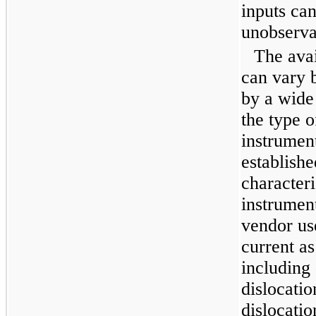
inputs can
unobserva
The avai
can vary 
by a wide 
the type o
instrumen
establishe
characteri
instrument
vendor use
current a
including
dislocatio
dislocatio