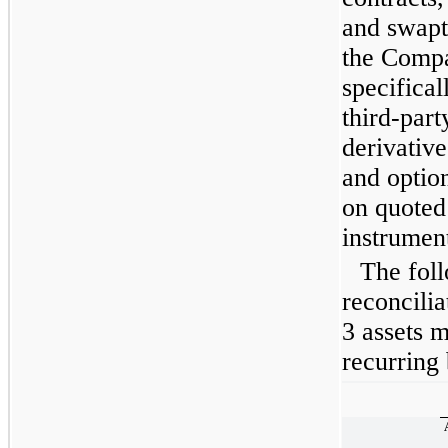
and swapt
the Compa
specifical
third-par
derivative
and optio
on quoted 
instrument
The foll
reconcili
3 assets m
recurring 