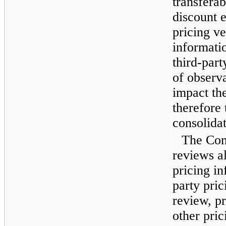
transferab
discount e
pricing v
informati
third-part
of observa
impact the
therefore
consolidat
The Com
reviews al
pricing in
party pric
review, p
other pric