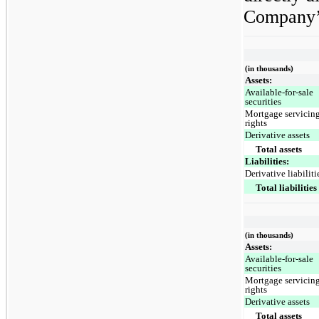
Company’s
(in thousands)
Assets:
Available-for-sale
securities
Mortgage servicin
rights
Derivative assets
Total assets
Liabilities:
Derivative liabiliti
Total liabilities
(in thousands)
Assets:
Available-for-sale
securities
Mortgage servicin
rights
Derivative assets
Total assets