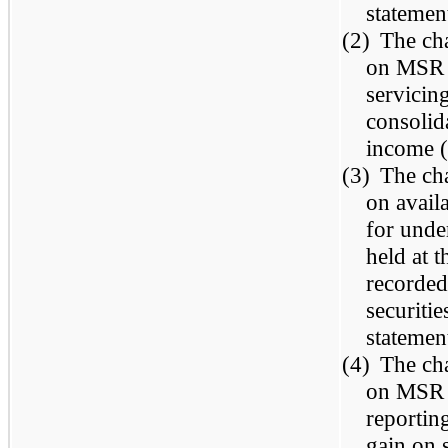
statemen
(2)
The cha
on MSR w
servicin
consolid
income (
(3)
The cha
on avail
for under
held at 
recorded
securiti
statemen
(4)
The cha
on MSR t
reportin
gain on 