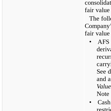
consolida
fair value
The foll
Company’s
fair value
•
AFS 
deriv
recur
carry
See d
and a
Valu
Note 
•
Cash
restr