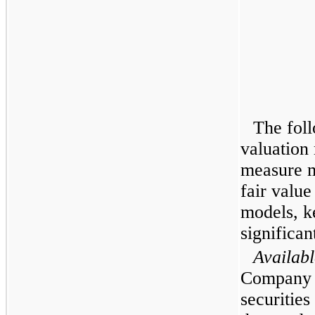
The foll
valuation
measure ma
fair value
models, k
significan
Availabl
Company h
securities