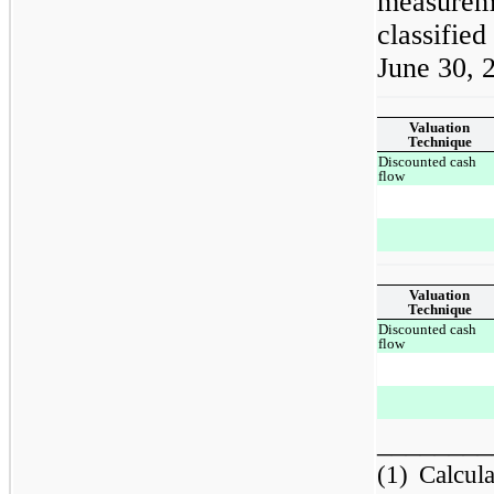
measurem
classified
June 30, 
Valuation
Technique
Discounted cash
flow
Valuation
Technique
Discounted cash
flow
________
(1)
Calcul