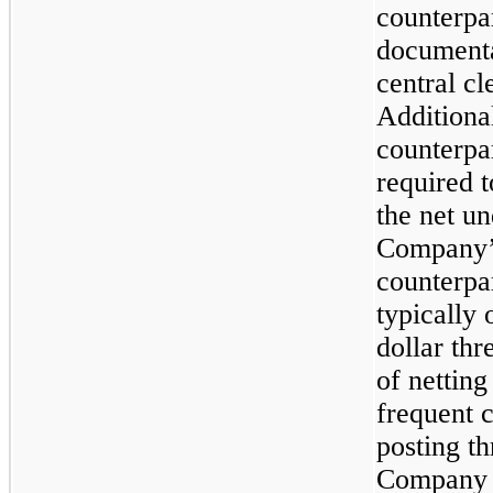
counterpar
documenta
central c
Additiona
counterpa
required 
the net u
Company’s
counterpa
typically 
dollar thr
of netting
frequent 
posting th
Company a