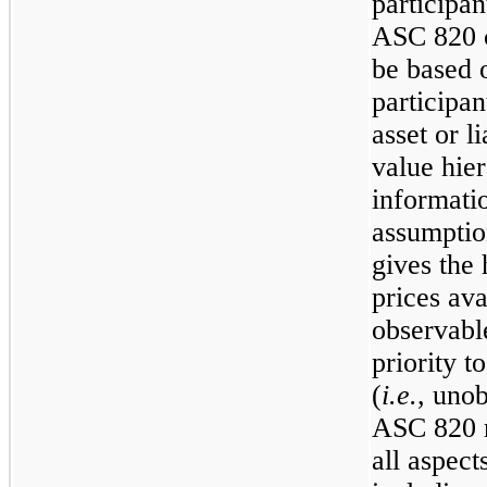
participan
ASC 820 cl
be based 
participa
asset or li
value hier
informati
assumptio
gives the 
prices ava
observabl
priority t
(
i.e.
, unob
ASC 820 r
all aspect