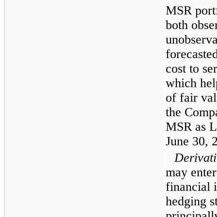
MSR portf
both obse
unobserva
forecaste
cost to se
which help
of fair va
the Compa
MSR as Le
June 30, 
Derivati
may enter 
financial 
hedging s
principall