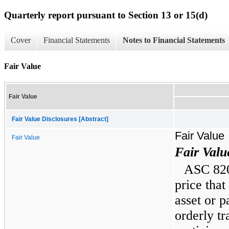
Quarterly report pursuant to Section 13 or 15(d)
Cover
Financial Statements
Notes to Financial Statements
Fair Value
Fair Value
Fair Value Disclosures [Abstract]
Fair Value
Fair Value
Fair Val
ASC 820 
price that
asset or pa
orderly t