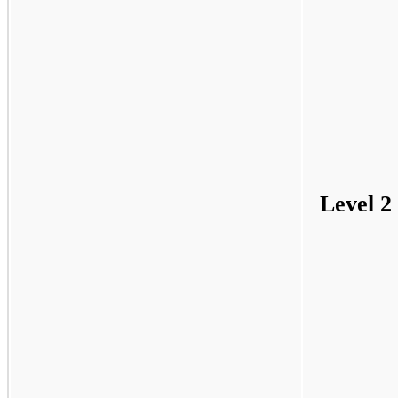
Level 2