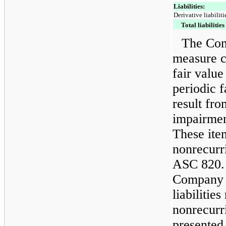
Liabilities:
Derivative liabiliti
Total liabilities
The Com
measure ce
fair value
periodic f
result fro
impairme
These ite
nonrecurr
ASC 820. 
Company d
liabilitie
nonrecurri
presented