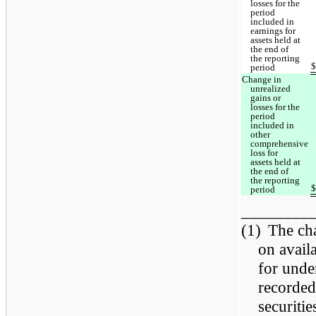
losses for the
period
included in
earnings for
assets held at
the end of
the reporting
period
Change in
unrealized
gains or
losses for the
period
included in
other
comprehensive
loss for
assets held at
the end of
the reporting
period
________
(1)
The cha
on avail
for unde
recorded
securiti