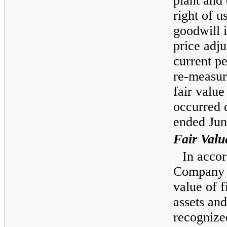
plant and
right of u
goodwill 
price adju
current pe
re-measur
fair value
occurred 
ended Jun
Fair Valu
In acco
Company is
value of f
assets and
recognize