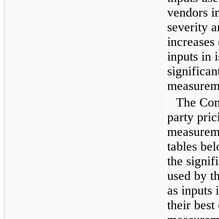
vendors i
severity a
increases 
inputs in 
significan
measurem
The Com
party pric
measureme
tables be
the signi
used by th
as inputs 
their best