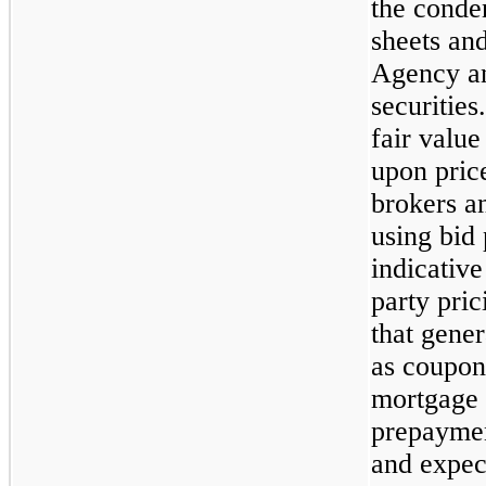
the conde
sheets an
Agency a
securitie
fair valu
upon pric
brokers a
using bid
indicative
party pri
that gener
as coupon
mortgage r
prepaymen
and expect