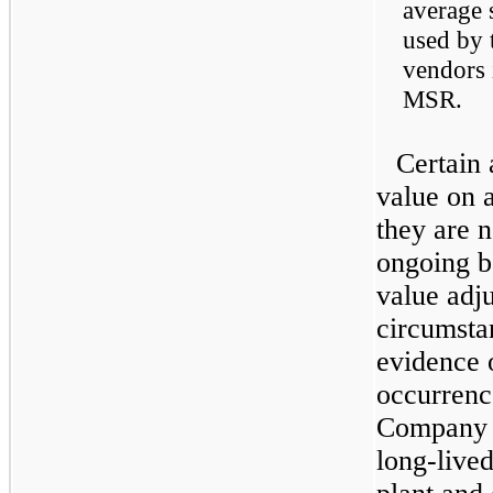
average 
used by 
vendors 
MSR.
Certain 
value on a
they are n
ongoing ba
value adju
circumsta
evidence 
occurrence
Company r
long-lived