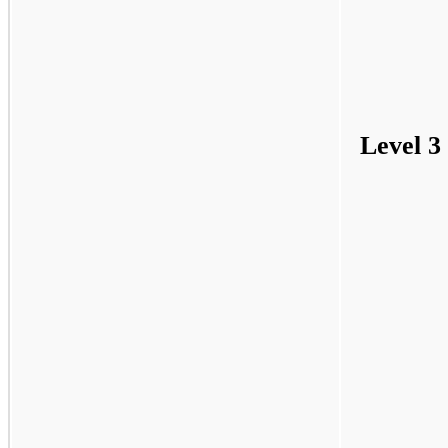
Level 3