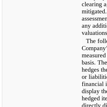
clearing 
mitigated
assessment
any additi
valuations
The foll
Company’s 
measured a
basis. Th
hedges the
or liabili
financial
display t
hedged it
directly d