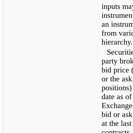
inputs ma
instrumen
an instrum
from vario
hierarchy.
Securiti
party brok
bid price 
or the ask
positions)
date as o
Exchange-
bid or ask
at the las
contracts,