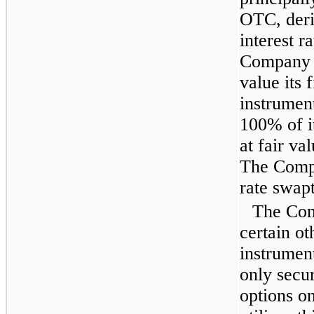
OTC, deri
interest 
Company u
value its 
instrumen
100% of it
at fair va
The Compa
rate swapt
The Com
certain ot
instrument
only secur
options o