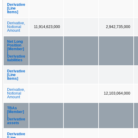
Derivative
[Line
Items]
Derivative,
Notional
11,914,623,000
2,942,735,000
Amount
Net Long
Position
[Member]
|
Derivative
liabilities
Derivative
[Line
Items]
Derivative,
Notional
12,103,064,000
Amount
TBAs
[Member]
|
Derivative
assets
Derivative
[Line