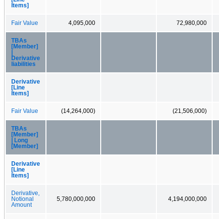
Items]
Fair Value
4,095,000
72,980,000
TBAs
[Member]
|
Derivative
liabilities
Derivative
[Line
Items]
Fair Value
(14,264,000)
(21,506,000)
TBAs
[Member]
| Long
[Member]
Derivative
[Line
Items]
Derivative,
Notional
5,780,000,000
4,194,000,000
Amount