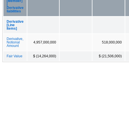
[Member]
|
Derivative
liabilities
Derivative
[Line
Items]
Derivative,
Notional
4,957,000,000
518,000,000
Amount
Fair Value
$ (14,264,000)
$ (21,506,000)