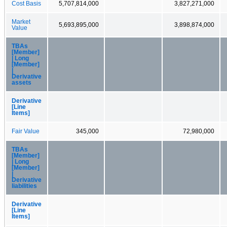
Cost Basis
5,707,814,000
3,827,271,000
Market
5,693,895,000
3,898,874,000
Value
TBAs
[Member]
| Long
[Member]
|
Derivative
assets
Derivative
[Line
Items]
Fair Value
345,000
72,980,000
TBAs
[Member]
| Long
[Member]
|
Derivative
liabilities
Derivative
[Line
Items]