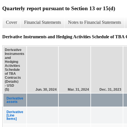
Quarterly report pursuant to Section 13 or 15(d)
Cover
Financial Statements
Notes to Financial Statements
Derivative Instruments and Hedging Activities Schedule of TBA C
Derivative
Instruments
and
Hedging
Activities
Schedule
of TBA
Contracts
(Details)
- USD
($)
Jun. 30, 2024
Mar. 31, 2024
Dec. 31, 2023
Derivative
assets
Derivative
[Line
Items]