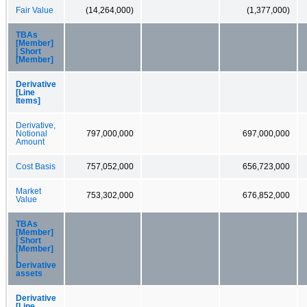
Fair Value
(14,264,000)
(1,377,000)
TBAs
[Member]
| Short
[Member]
Derivative
[Line
Items]
Derivative,
Notional
797,000,000
697,000,000
Amount
Cost Basis
757,052,000
656,723,000
Market
753,302,000
676,852,000
Value
TBAs
[Member]
| Short
[Member]
|
Derivative
assets
Derivative
[Line