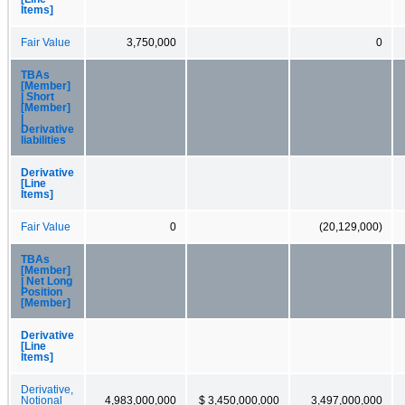
Items]
Fair Value
3,750,000
0
TBAs
[Member]
| Short
[Member]
|
Derivative
liabilities
Derivative
[Line
Items]
Fair Value
0
(20,129,000)
TBAs
[Member]
| Net Long
Position
[Member]
Derivative
[Line
Items]
Derivative,
Notional
4,983,000,000
$ 3,450,000,000
3,497,000,000