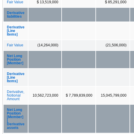
Fair Value
$ 13,519,000
$ 85,291,000
Derivative
liabilities
Derivative
[Line
Items]
Fair Value
(14,264,000)
(21,506,000)
Net Long
Position
[Member]
Derivative
[Line
Items]
Derivative,
Notional
10,562,723,000
$ 7,789,839,000
15,045,799,000
Amount
Net Long
Position
[Member]
|
Derivative
assets