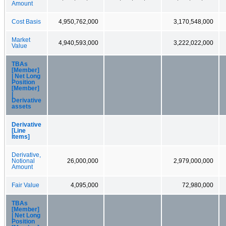
Amount
Cost Basis
4,950,762,000
3,170,548,000
Market
4,940,593,000
3,222,022,000
Value
TBAs
[Member]
| Net Long
Position
[Member]
|
Derivative
assets
Derivative
[Line
Items]
Derivative,
Notional
26,000,000
2,979,000,000
Amount
Fair Value
4,095,000
72,980,000
TBAs
[Member]
| Net Long
Position