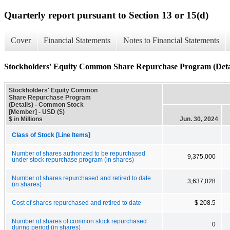
Quarterly report pursuant to Section 13 or 15(d)
Cover
Financial Statements
Notes to Financial Statements
Stockholders' Equity Common Share Repurchase Program (Deta
Stockholders' Equity Common
Share Repurchase Program
(Details) - Common Stock
[Member] - USD ($)
$ in Millions
Jun. 30, 2024
Class of Stock [Line Items]
Number of shares authorized to be repurchased
9,375,000
under stock repurchase program (in shares)
Number of shares repurchased and retired to date
3,637,028
(in shares)
Cost of shares repurchased and retired to date
$ 208.5
Number of shares of common stock repurchased
0
during period (in shares)