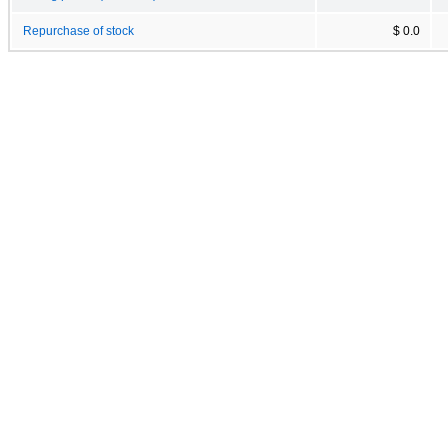
Repurchase of stock
$ 0.0