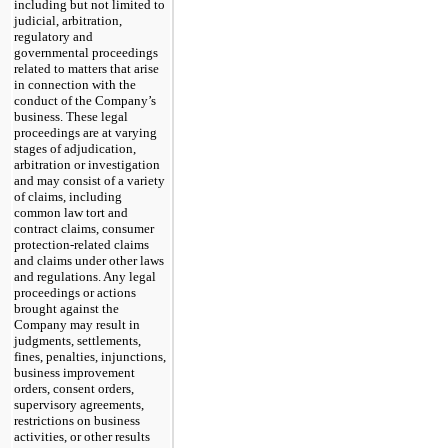
including but not limited to
judicial, arbitration,
regulatory and
governmental proceedings
related to matters that arise
in connection with the
conduct of the Company’s
business. These legal
proceedings are at varying
stages of adjudication,
arbitration or investigation
and may consist of a variety
of claims, including
common law tort and
contract claims, consumer
protection-related claims
and claims under other laws
and regulations. Any legal
proceedings or actions
brought against the
Company may result in
judgments, settlements,
fines, penalties, injunctions,
business improvement
orders, consent orders,
supervisory agreements,
restrictions on business
activities, or other results