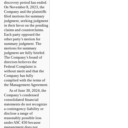
discovery period has ended.
On November 8, 2023, the
Company and the plaintiffs
filed motions for summary
judgment, seeking judgment
in their favor on the pending
claims and counterclaims.
Each party opposed the
other party’s motion for
summary judgment. The
motions for summary
judgment are fully briefed.
The Company’s board of
directors believes the
Federal Complaint is
without merit and that the
Company has fully
complied with the terms of
the Management Agreement.
As of June 30, 2024, the
Company’s condensed
consolidated financial
statements do not recognize
a contingency liability or
disclose a range of
reasonably possible loss
under ASC 450 because
management does not