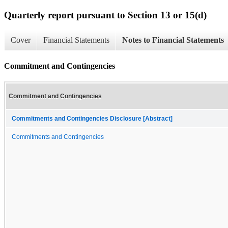
Quarterly report pursuant to Section 13 or 15(d)
Cover
Financial Statements
Notes to Financial Statements
Commitment and Contingencies
Commitment and Contingencies
Commitments and Contingencies Disclosure [Abstract]
Commitments and Contingencies