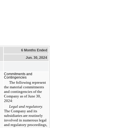
6 Months Ended
Jun. 30, 2024
Commitments and
Contingencies
The following represent
the material commitments
and contingencies of the
Company as of June 30,
2024:
Legal and regulatory.
The Company and its
subsidiaries are routinely
involved in numerous legal
and regulatory proceedings,