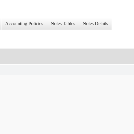
Accounting Policies
Notes Tables
Notes Details