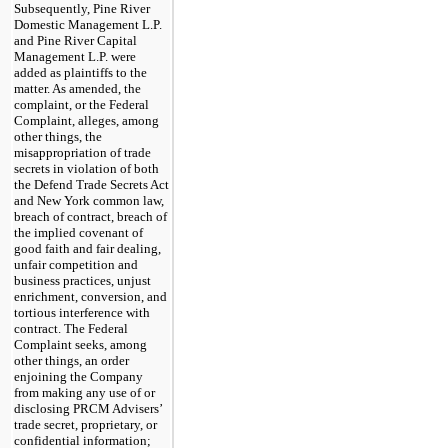
Subsequently, Pine River
Domestic Management L.P.
and Pine River Capital
Management L.P. were
added as plaintiffs to the
matter. As amended, the
complaint, or the Federal
Complaint, alleges, among
other things, the
misappropriation of trade
secrets in violation of both
the Defend Trade Secrets Act
and New York common law,
breach of contract, breach of
the implied covenant of
good faith and fair dealing,
unfair competition and
business practices, unjust
enrichment, conversion, and
tortious interference with
contract. The Federal
Complaint seeks, among
other things, an order
enjoining the Company
from making any use of or
disclosing PRCM Advisers’
trade secret, proprietary, or
confidential information;