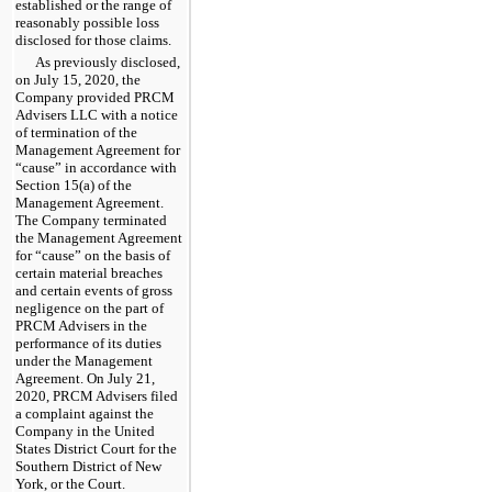
established or the range of
reasonably possible loss
disclosed for those claims.
As previously disclosed,
on July 15, 2020, the
Company provided PRCM
Advisers LLC with a notice
of termination of the
Management Agreement for
“cause” in accordance with
Section 15(a) of the
Management Agreement.
The Company terminated
the Management Agreement
for “cause” on the basis of
certain material breaches
and certain events of gross
negligence on the part of
PRCM Advisers in the
performance of its duties
under the Management
Agreement. On July 21,
2020, PRCM Advisers filed
a complaint against the
Company in the United
States District Court for the
Southern District of New
York, or the Court.