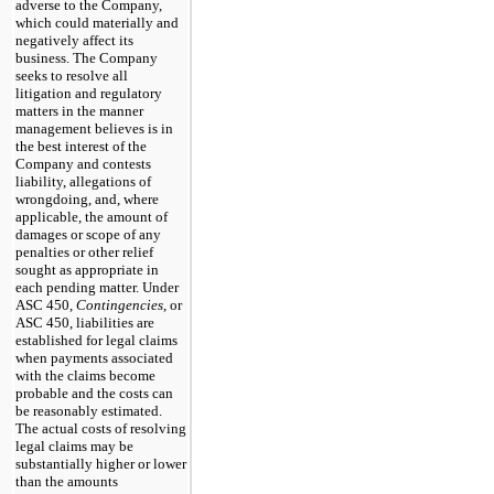
adverse to the Company,
which could materially and
negatively affect its
business. The Company
seeks to resolve all
litigation and regulatory
matters in the manner
management believes is in
the best interest of the
Company and contests
liability, allegations of
wrongdoing, and, where
applicable, the amount of
damages or scope of any
penalties or other relief
sought as appropriate in
each pending matter. Under
ASC 450,
Contingencies
, or
ASC 450, liabilities are
established for legal claims
when payments associated
with the claims become
probable and the costs can
be reasonably estimated.
The actual costs of resolving
legal claims may be
substantially higher or lower
than the amounts