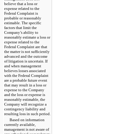
believe that a loss or
expense related to the
Federal Complaint is
probable or reasonably
estimable. The specific
factors that limit the
Company’s ability to
reasonably estimate a loss or
expense related to the
Federal Complaint are that
the matter is not sufficiently
advanced and the outcome
of litigation is uncertain. If
and when management
believes losses associated
with the Federal Complaint
are a probable future event
that may result in a loss or
expense to the Company
and the loss or expense is
reasonably estimable, the
Company will recognize a
contingency liability and
resulting loss in such period.
Based on information
currently available,
management is not aware of