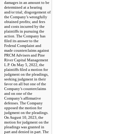
damages in an amount to be
determined at a hearing
and/or trial; disgorgement of
the Company’s wrongfully
obtained profits; and fees
and costs incurred by the
plaintiffs in pursuing the
action. The Company has
filed its answer to the
Federal Complaint and
made counterclaims against
PRCM Advisers and Pine
River Capital Management
L.P. On May 5, 2022, the
plaintiffs filed a motion for
judgment on the pleadings,
seeking judgment in their
favor on all but one of the
Company’s counterclaims
and on one of the
Company’s affirmative
defenses. The Company
opposed the motion for
judgment on the pleadings.
On August 10, 2023, the
motion for judgment on the
pleadings was granted in
part and denied in part. The