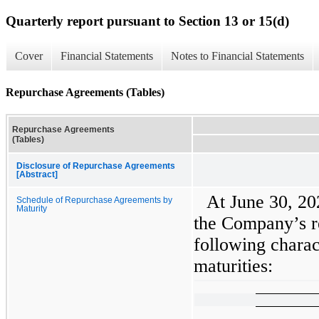
Quarterly report pursuant to Section 13 or 15(d)
Cover
Financial Statements
Notes to Financial Statements
Repurchase Agreements (Tables)
Repurchase Agreements
(Tables)
Disclosure of Repurchase Agreements
[Abstract]
At June 30, 2
Schedule of Repurchase Agreements by
Maturity
the Company’s r
following charac
maturities: