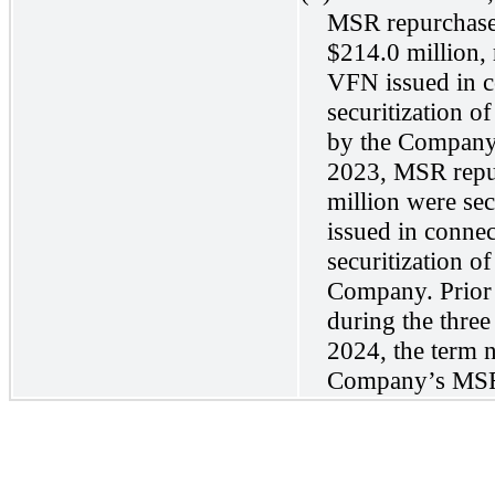
MSR repurchase 
$214.0 million, 
VFN issued in 
securitization o
by the Company
2023, MSR repu
million were sec
issued in conne
securitization 
Company. Prior 
during the thre
2024, the term n
Company’s MS