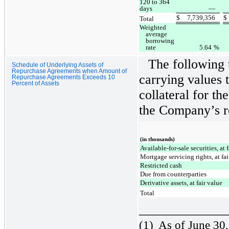
120 to 364
days
—
$
7,739,356
$
Total
Weighted
average
borrowing
rate
5.64
%
The following 
Schedule of Underlying Assets of
Repurchase Agreements when Amount of
carrying values t
Repurchase Agreements Exceeds 10
Percent of Assets
collateral for th
the Company’s r
(in thousands)
Available-for-sale securities, at 
Mortgage servicing rights, at fa
Restricted cash
Due from counterparties
Derivative assets, at fair value
Total
_____________
(1)
As of June 30