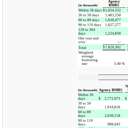
Agency
RMBS
(in thousands)
Within 30 days
$
1,654,332
30 to 59 days
1,483,358
60 to 89 days
1,839,477
90 to 119 days
1,627,277
120 to 364
days
1,224,858
One year and
over
—
$
7,829,302
Total
Weighted
average
borrowing
rate
5.48
%
N
Agency RMBS
(in thousands)
Within 30
days
$
2,772,975
$
30 to 59
days
1,918,818
60 to 89
days
2,058,518
90 to 119
days
989,045