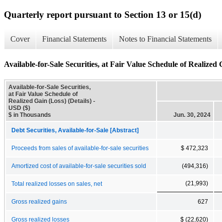
Quarterly report pursuant to Section 13 or 15(d)
Cover
Financial Statements
Notes to Financial Statements
Available-for-Sale Securities, at Fair Value Schedule of Realized 
Available-for-Sale Securities,
at Fair Value Schedule of
Realized Gain (Loss) (Details) -
USD ($)
$ in Thousands
Jun. 30, 2024
Debt Securities, Available-for-Sale [Abstract]
Proceeds from sales of available-for-sale securities
$ 472,323
Amortized cost of available-for-sale securities sold
(494,316)
(21,993)
Total realized losses on sales, net
Gross realized gains
627
Gross realized losses
$ (22,620)