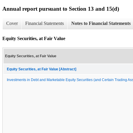
Annual report pursuant to Section 13 and 15(d)
Cover
Financial Statements
Notes to Financial Statements
Equity Securities, at Fair Value
Equity Securities, at Fair Value
Equity Securities, at Fair Value [Abstract]
Investments in Debt and Marketable Equity Securities (and Certain Trading Asse