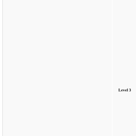
Level 3