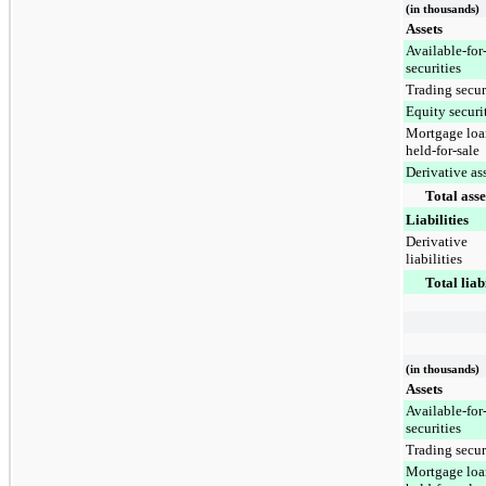
(in thousands)
Assets
Available-for
securities
Trading secur
Equity securi
Mortgage loa
held-for-sale
Derivative as
Total asse
Liabilities
Derivative
liabilities
Total liabi
(in thousands)
Assets
Available-for
securities
Trading secur
Mortgage loa