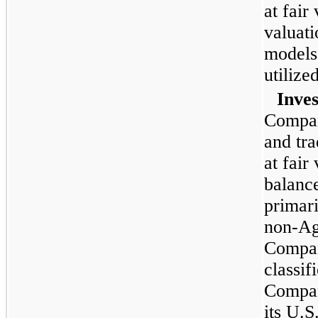
at fair
valuati
models
utilized
Inves
Compan
and tra
at fair
balance
primar
non-Ag
Compan
classif
Compan
its U.