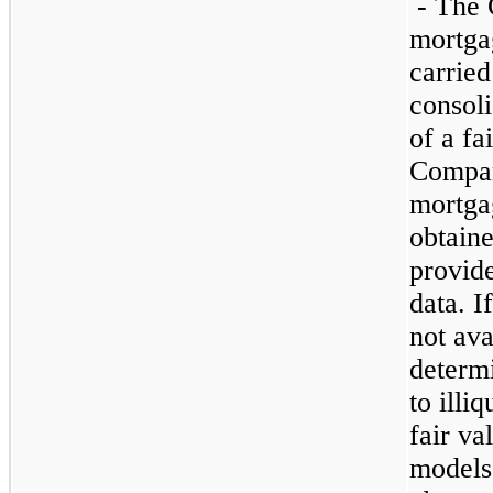
- The 
mortgag
carried
consoli
of a fa
Compan
mortga
obtaine
provide
data. I
not ava
determi
to illi
fair va
models 