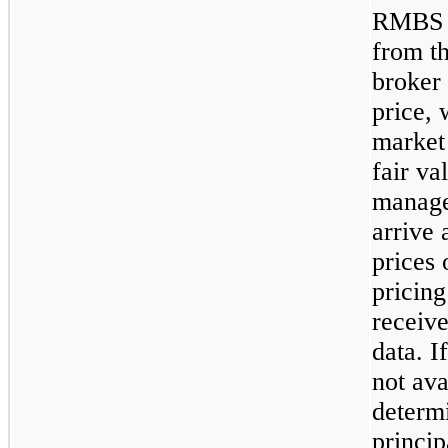
RMBS b
from th
broker 
price, 
market 
fair v
manage
arrive 
prices 
pricing
receiv
data. I
not ava
determi
princip