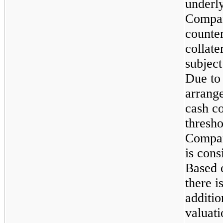
underly
Compan
counter
collate
subject
Due to 
arrange
cash co
thresho
Compan
is cons
Based 
there i
additio
valuati