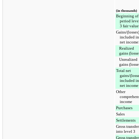
(in thousands)
Beginning of
period leve
3 fair value
Gains/(losses
included in
net income
Realized
gains (losse
Unrealized
gains (losse
Total net
gains/(loss
included in
net income
Other
comprehen
income
Purchases
Sales
Settlements
Gross transfer
into level 3
Gross transfer