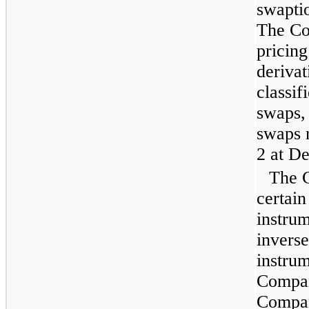
swaptio
The Co
pricing
deriva
classif
swaps, 
swaps r
2 at
De
The C
certain
instru
inverse
instrum
Compan
Compan