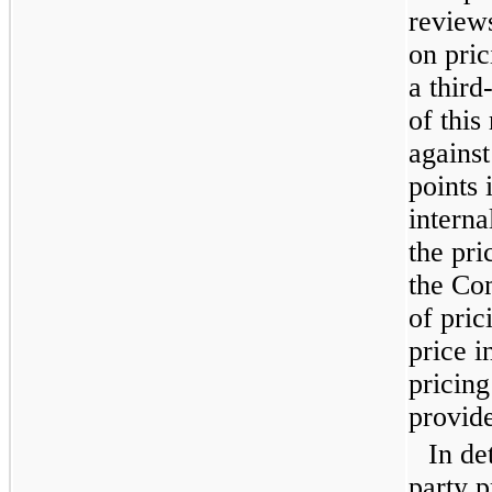
reviews
on pri
a third
of this
against
points 
interna
the pri
the Co
of pric
price i
pricing
provide
In de
party p