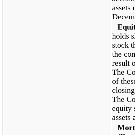
assets 
Decemb
Equit
holds 
stock t
the con
result 
The Co
of thes
closing
The Co
equity 
assets 
Mortg