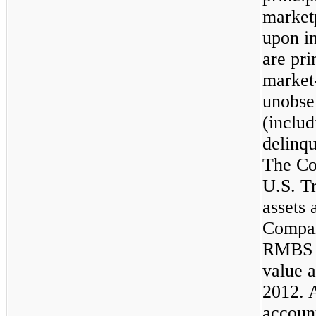
marketp
upon i
are pri
market-
unobse
(inclu
delinqu
The Co
U.S. Tr
assets 
Compan
RMBS A
value a
2012
. 
accoun