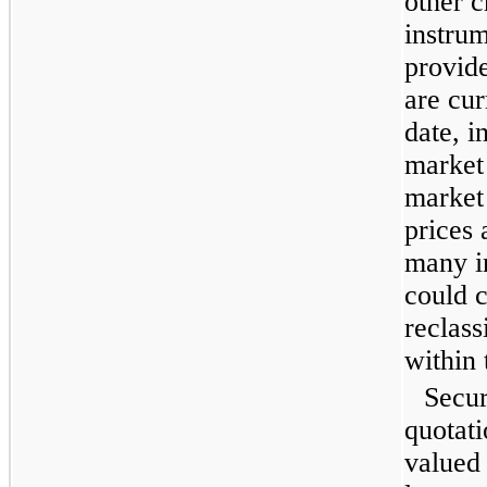
other c
instrum
provide
are cu
date, i
market 
market 
prices
many i
could c
reclass
within 
Secur
quotati
valued 