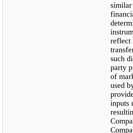
similar
financi
determi
instrum
reflect
transfe
such di
party p
of mar
used by
provide
inputs 
resulti
Compan
Compan