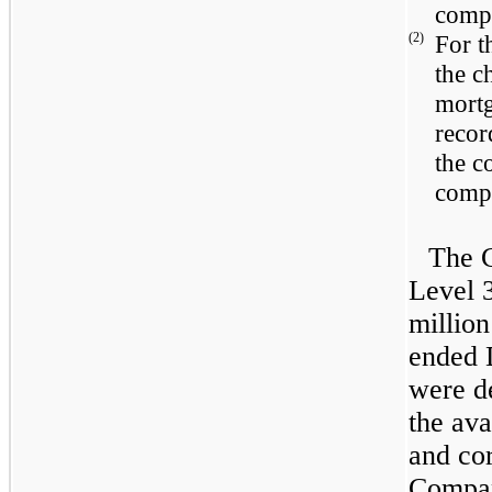
comp
(2)
For 
the c
mortg
recor
the c
comp
The C
Level 3
million
ended
were d
the ava
and co
Compan