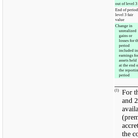
out of level 3
End of period
level 3 fair
value
Change in
unrealized
gains or
losses for t
period
included in
earnings fo
assets held
at the end o
the reporti
period
_____
(1)
For 
and
2
avail
(prem
accre
the c