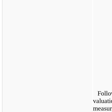
Follo
valuat
measure