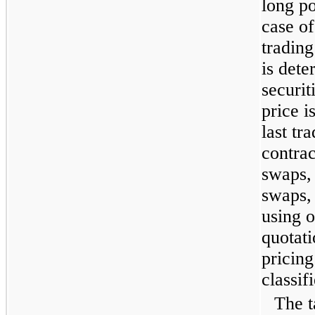
long po
case of
trading
is det
securit
price i
last tr
contrac
swaps, 
swaps,
using o
quotati
pricing
classif
The t