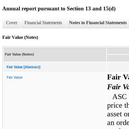
Annual report pursuant to Section 13 and 15(d)
Cover
Financial Statements
Notes to Financial Statements
Fair Value (Notes)
Fair Value (Notes)
Fair Value [Abstract]
Fair V
Fair Value
Fair V
ASC 8
price t
asset or
an orde