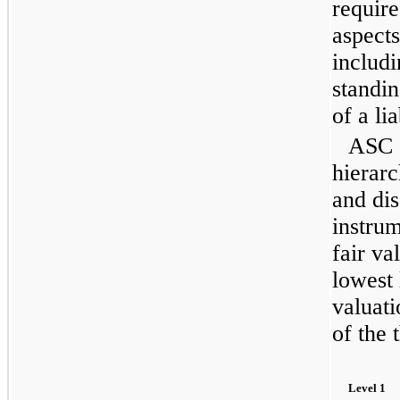
require
aspect
includi
standi
of a lia
ASC 8
hierar
and dis
instrum
fair va
lowest 
valuati
of the 
Level 1