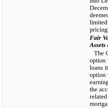
into Le
Decemb
deemed
limited
pricing
Fair V
Assets 
The C
option 
loans i
option 
earning
the acc
related
mortgag