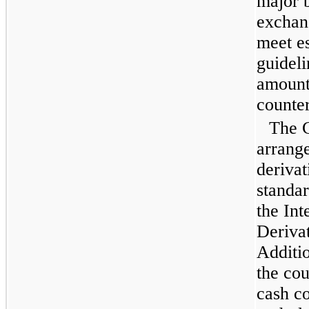
major b
exchan
meet es
guideli
amount
counter
The 
arrange
derivat
standa
the In
Deriva
Additi
the cou
cash co