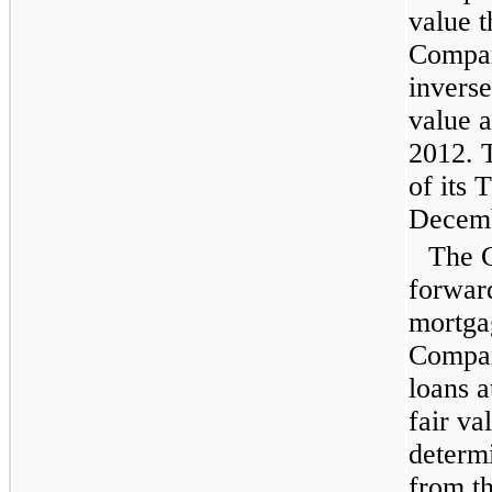
value t
Compan
inverse
value a
2012
.
of its 
Decemb
The C
forwar
mortga
Compan
loans a
fair va
determ
from th