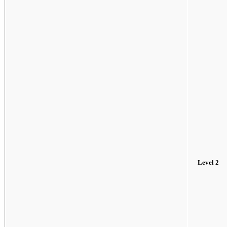
Level 2