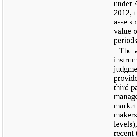
under 
2012
, 
assets 
value o
period
The v
instrum
judgmen
provid
third p
manage
market
makers 
levels)
recent 