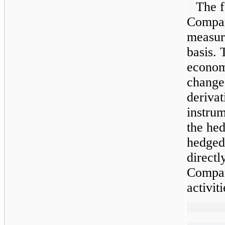
The f
Company
measure
basis.
economi
change 
derivat
instrum
the hed
hedged 
directl
Compan
activiti