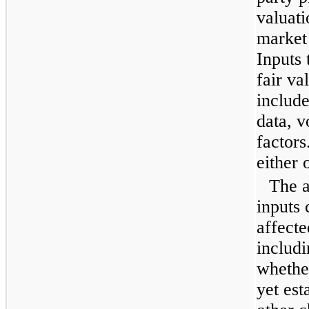
valuati
market
Inputs 
fair va
include
data, vo
factors
either 
The a
inputs 
affecte
includi
whethe
yet est