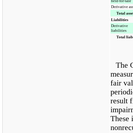
held-for-sale
Derivative as
Total asse
Liabilities
Derivative
liabilities
Total liabi
The 
measure
fair va
periodi
result 
impair
These 
nonrec