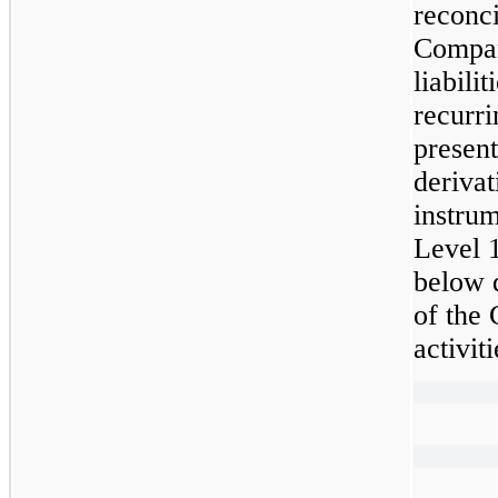
reconci
Compan
liabili
recurri
presen
derivat
instrum
Level 1
below d
of the
activiti