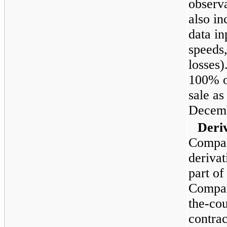
observ
also i
data i
speeds,
losses
100%
o
sale as
Decemb
Deri
Compan
derivat
part of
Compan
the-cou
contrac