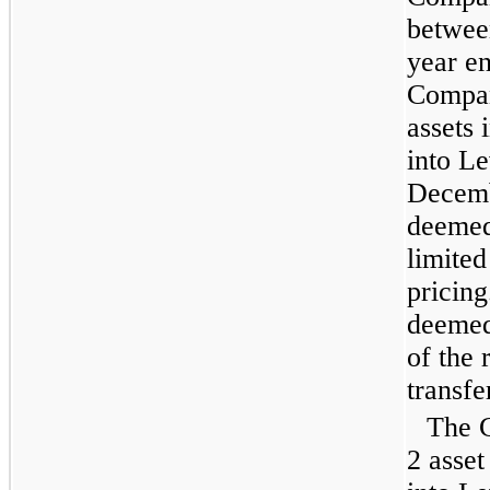
betwee
year e
Compan
assets 
into Le
Decemb
deemed
limited
pricing
deemed 
of the 
transfe
The 
2 asset