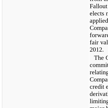
Fallout
elects 
applied
Compan
forwar
fair va
2012
.
The 
committ
relatin
Compan
credit 
derivat
limitin