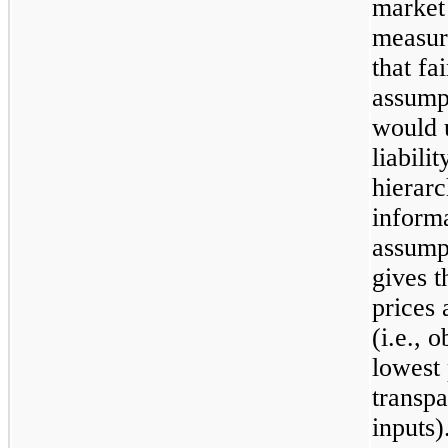
market 
measur
that fa
assump
would 
liabili
hierarc
informa
assumpt
gives t
prices 
(i.e., 
lowest 
transpa
inputs)