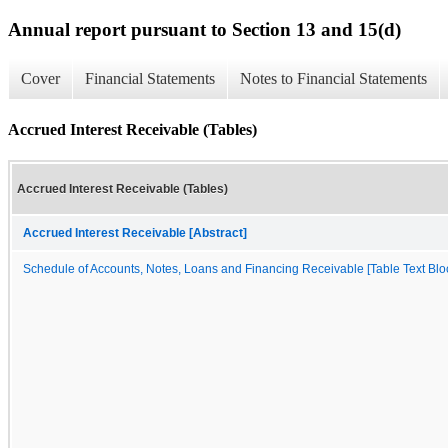
Annual report pursuant to Section 13 and 15(d)
Cover
Financial Statements
Notes to Financial Statements
Accrued Interest Receivable (Tables)
Accrued Interest Receivable (Tables)
Accrued Interest Receivable [Abstract]
Schedule of Accounts, Notes, Loans and Financing Receivable [Table Text Blo