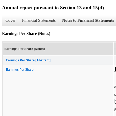
Annual report pursuant to Section 13 and 15(d)
Cover
Financial Statements
Notes to Financial Statements
Earnings Per Share (Notes)
Earnings Per Share (Notes)
Earnings Per Share [Abstract]
Earnings Per Share