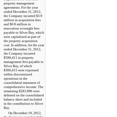
property management
agreements. For the
year
ended
December 31, 2012
,
the Company incurred
$3.9
million
in acquisition fees
and
$0.8 million
in
renovation oversight fees
payable to Silver Bay, which
were capitalized as part of
the property acquisition
cost. In addition, for the
year
ended
December 31, 2012
,
the Company incurred
$590,411
in property
management fees payable to
Silver Bay, of which
$306,415
were expensed
within discontinued
operations in the
consolidated statement of
comprehensive income. The
remaining
$283,996
were
deferred on the consolidated
balance sheet and included
in the contribution to Silver
Bay.
On December 19, 2012,