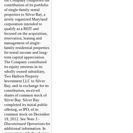
the Company completed the
contribution of its portfolio
of single-family rental
properties to Silver Bay, a
newly organized Maryland
corporation intended to
qualify as a REIT and
focused on the acquisition,
renovation, leasing and
management of single-
family residential properties
for rental income and long-
term capital appreciation.
The Company contributed
its equity interests in its
wholly owned subsidiary,
Two Harbors Property
Investment LLC to Silver
Bay, and in exchange for its
contribution, received
shares of common stock of
Silver Bay. Silver Bay
completed its initial public
offering, or IPO, of its
common stock on December
19, 2012. See Note 3 -
Discontinued Operations
for
additional information. In