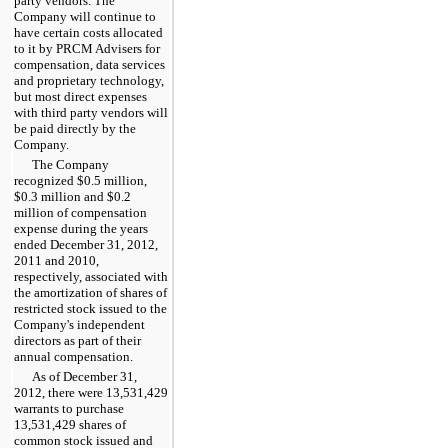
party vendors. The
Company will continue to
have certain costs allocated
to it by PRCM Advisers for
compensation, data services
and proprietary technology,
but most direct expenses
with third party vendors will
be paid directly by the
Company.
The Company
recognized
$0.5 million
,
$0.3 million
and
$0.2
million
of compensation
expense during the
years
ended
December 31, 2012
,
2011
and
2010
,
respectively, associated with
the amortization of shares of
restricted stock issued to the
Company's independent
directors as part of their
annual compensation.
As of
December 31,
2012
, there were
13,531,429
warrants to purchase
13,531,429
shares of
common stock issued and