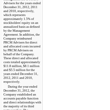
Advisers for the
years ended
December 31, 2012
,
2011
and
2010
, respectively,
which represents
approximately
1.5%
of
stockholders' equity on an
annualized basis as defined
by the Management
Agreement. In addition, the
Company reimbursed
PRCM Advisers for direct
and allocated costs incurred
by PRCM Advisers on
behalf of the Company.
These direct and allocated
costs totaled approximately
$11.8 million
,
$8.1 million
and
$5.5 million
for the
years ended
December 31,
2012
,
2011
and
2010
,
respectively.
During the
year ended
December 31, 2012
, the
Company established an
accounts payable function
and direct relationships with
the majority of its third