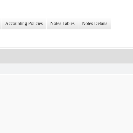
Accounting Policies
Notes Tables
Notes Details