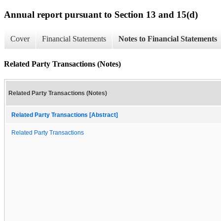
Annual report pursuant to Section 13 and 15(d)
Cover
Financial Statements
Notes to Financial Statements
Related Party Transactions (Notes)
Related Party Transactions (Notes)
Related Party Transactions [Abstract]
Related Party Transactions