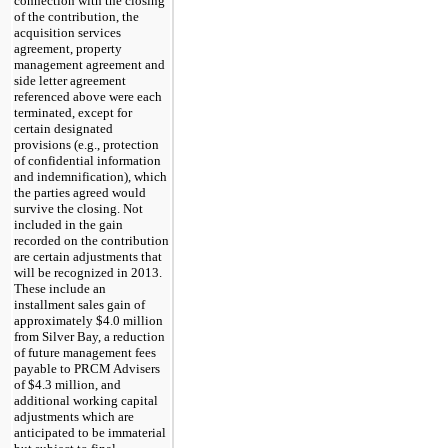
connection with the closing
of the contribution, the
acquisition services
agreement, property
management agreement and
side letter agreement
referenced above were each
terminated, except for
certain designated
provisions (e.g., protection
of confidential information
and indemnification), which
the parties agreed would
survive the closing. Not
included in the gain
recorded on the contribution
are certain adjustments that
will be recognized in 2013.
These include an
installment sales gain of
approximately
$4.0 million
from Silver Bay, a reduction
of future management fees
payable to PRCM Advisers
of
$4.3 million
, and
additional working capital
adjustments which are
anticipated to be immaterial