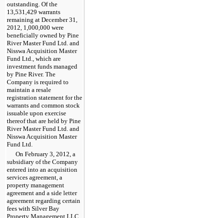
outstanding. Of the
13,531,429
warrants
remaining at
December 31,
2012
,
1,000,000
were
beneficially owned by Pine
River Master Fund Ltd. and
Nisswa Acquisition Master
Fund Ltd., which are
investment funds managed
by Pine River. The
Company is required to
maintain a resale
registration statement for the
warrants and common stock
issuable upon exercise
thereof that are held by Pine
River Master Fund Ltd. and
Nisswa Acquisition Master
Fund Ltd.
On February 3, 2012, a
subsidiary of the Company
entered into an acquisition
services agreement, a
property management
agreement and a side letter
agreement regarding certain
fees with Silver Bay
Property Management LLC,