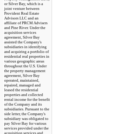
or Silver Bay, which is a
joint venture between
Provident Real Estate
Advisors LLC and an
affiliate of PRCM Advisers
and Pine River. Under the
acquisition services
agreement, Silver Bay
assisted the Company's
subsidiaries in identifying
and acquiring a portfolio of
residential real properties in
various geographic areas
throughout the U.S. Under
the property management
agreement, Silver Bay
operated, maintained,
repaired, managed and
leased the residential
properties and collected
rental income for the benefit
of the Company and its
subsidiaries. Pursuant to the
side letter, the Company's
subsidiary was obligated to
pay Silver Bay for various
services provided under the
acquisition services and