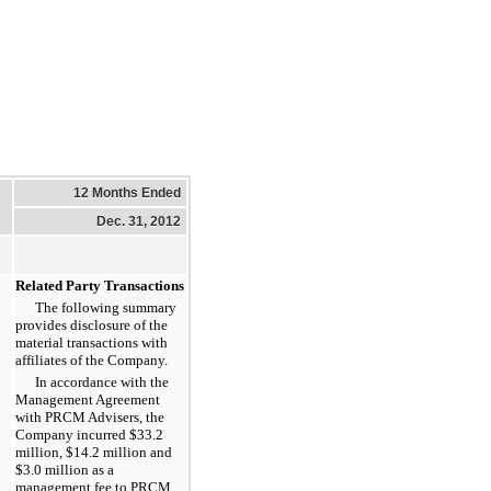
12 Months Ended
Dec. 31, 2012
Related Party Transactions
The following summary
provides disclosure of the
material transactions with
affiliates of the Company.
In accordance with the
Management Agreement
with PRCM Advisers, the
Company incurred
$33.2
million
,
$14.2 million
and
$3.0 million
as a
management fee to PRCM