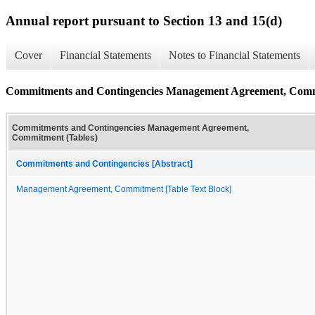
Annual report pursuant to Section 13 and 15(d)
Cover
Financial Statements
Notes to Financial Statements
Commitments and Contingencies Management Agreement, Comm
Commitments and Contingencies Management Agreement,
Commitment (Tables)
Commitments and Contingencies [Abstract]
Management Agreement, Commitment [Table Text Block]