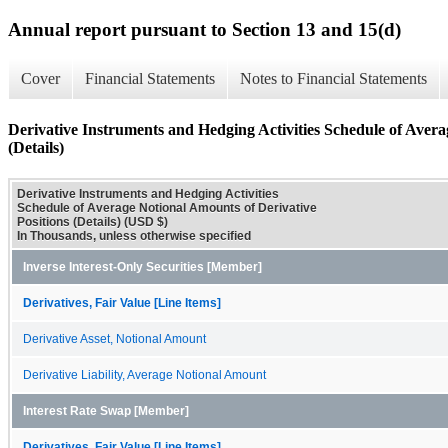
Annual report pursuant to Section 13 and 15(d)
Cover
Financial Statements
Notes to Financial Statements
Derivative Instruments and Hedging Activities Schedule of Avera
(Details)
Derivative Instruments and Hedging Activities
Schedule of Average Notional Amounts of Derivative
Positions (Details) (USD $)
In Thousands, unless otherwise specified
Inverse Interest-Only Securities [Member]
Derivatives, Fair Value [Line Items]
Derivative Asset, Notional Amount
Derivative Liability, Average Notional Amount
Interest Rate Swap [Member]
Derivatives, Fair Value [Line Items]