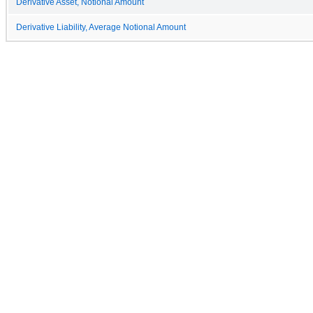
Derivative Asset, Notional Amount
Derivative Liability, Average Notional Amount