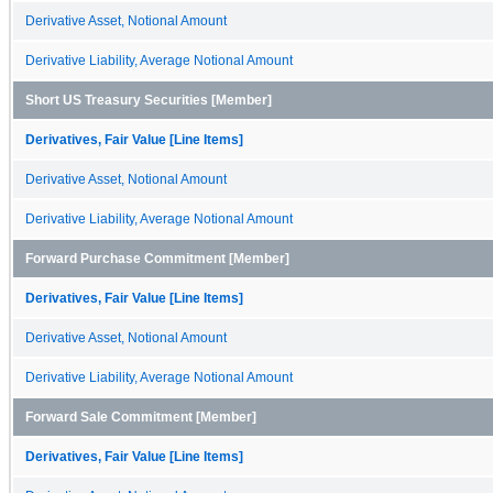
Derivative Asset, Notional Amount
Derivative Liability, Average Notional Amount
Short US Treasury Securities [Member]
Derivatives, Fair Value [Line Items]
Derivative Asset, Notional Amount
Derivative Liability, Average Notional Amount
Forward Purchase Commitment [Member]
Derivatives, Fair Value [Line Items]
Derivative Asset, Notional Amount
Derivative Liability, Average Notional Amount
Forward Sale Commitment [Member]
Derivatives, Fair Value [Line Items]