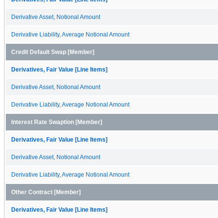
Derivative Asset, Notional Amount
Derivative Liability, Average Notional Amount
Credit Default Swap [Member]
Derivatives, Fair Value [Line Items]
Derivative Asset, Notional Amount
Derivative Liability, Average Notional Amount
Interest Rate Swaption [Member]
Derivatives, Fair Value [Line Items]
Derivative Asset, Notional Amount
Derivative Liability, Average Notional Amount
Other Contract [Member]
Derivatives, Fair Value [Line Items]